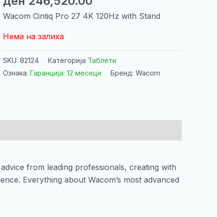
ден
246,520.00
Wacom Cintiq Pro 27 4K 120Hz with Stand
Нема на залиха
SKU:
82124
Категорија
Таблети
Ознака:
Гаранција: 12 месеци
Бренд: Wacom
advice from leading professionals, creating with
rience. Everything about Wacom’s most advanced