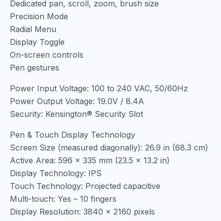
Dedicated pan, scroll, zoom, brush size
Precision Mode
Radial Menu
Display Toggle
On-screen controls
Pen gestures
Power Input Voltage: 100 to 240 VAC, 50/60Hz
Power Output Voltage: 19.0V / 8.4A
Security: Kensington® Security Slot
Pen & Touch Display Technology
Screen Size (measured diagonally): 26.9 in (68.3 cm)
Active Area: 596 x 335 mm (23.5 x 13.2 in)
Display Technology: IPS
Touch Technology: Projected capacitive
Multi-touch: Yes – 10 fingers
Display Resolution: 3840 x 2160 pixels