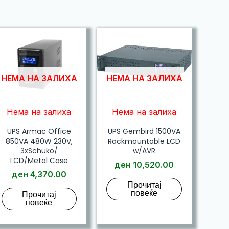
НЕМА НА ЗАЛИХА
НЕМА НА ЗАЛИХА
Нема на залиха
Нема на залиха
UPS Armac Office
UPS Gembird 1500VA
850VA 480W 230V,
Rackmountable LCD
3xSchuko/
w/AVR
LCD/Metal Case
ден
10,520.00
ден
4,370.00
Прочитај
повеќе
Прочитај
повеќе