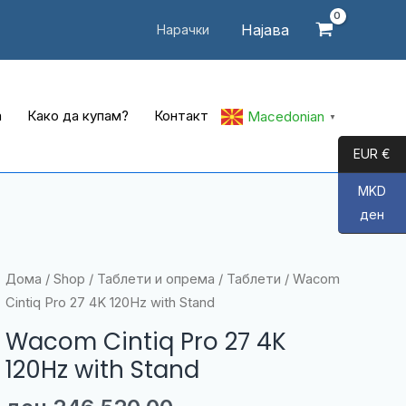
Најава
Нарачки
а
Како да купам?
Контакт
Macedonian
▼
EUR €
MKD
ден
Дома
/
Shop
/
Таблети и опрема
/
Таблети
/ Wacom
Cintiq Pro 27 4K 120Hz with Stand
Wacom Cintiq Pro 27 4K
120Hz with Stand