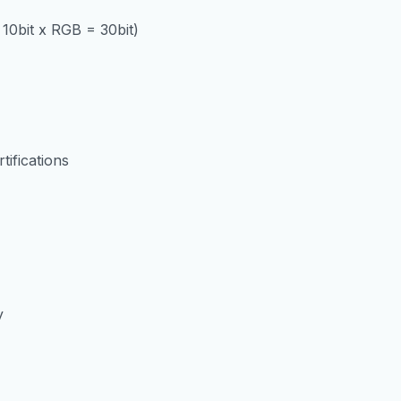
 10bit x RGB = 30bit)
ifications
y