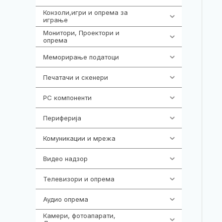
Конзоли,игри и опрема за
1292
играње
Монитори, Проектори и
474
опрема
Меморирање податоци
537
Печатачи и скенери
976
PC компоненти
1058
Периферија
1850
Комуникации и мрежа
454
Видео надзор
162
Телевизори и опрема
278
Аудио опрема
414
Камери, фотоапарати,
324