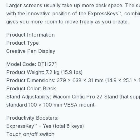
Larger screens usually take up more desk space. The s
with the innovative position of the ExpressKeys™, combin
gives you more room to move freely as you create.
Product Information
Product Type
Creative Pen Display
Model Code: DTH271
Product Weight: 7.2 kg (15.9 Ibs)
Product Dimensions: 379 x 638 x 31 mm (14.9 x 25.1 x 1
Product Color: Black
Stand Adjustability: Wacom Cintiq Pro 27 Stand that suppor
standard 100 x 100 mm VESA mount.
Productivity Boosters:
ExpressKey™ – Yes (total 8 keys)
Touch on/off switch