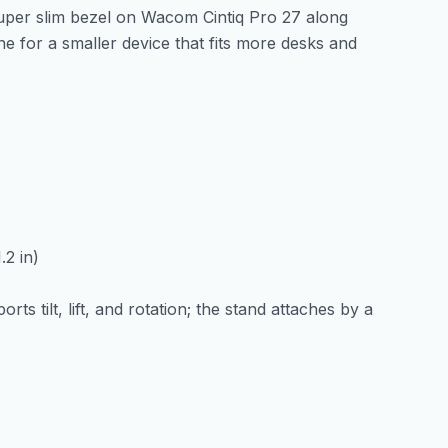
uper slim bezel on Wacom Cintiq Pro 27 along
e for a smaller device that fits more desks and
.2 in)
ts tilt, lift, and rotation; the stand attaches by a