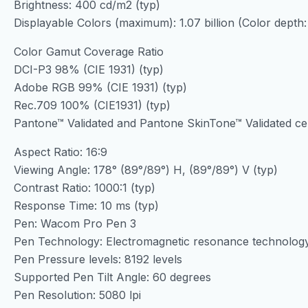
Brightness: 400 cd/m2 (typ)
Displayable Colors (maximum): 1.07 billion (Color depth:
Color Gamut Coverage Ratio
DCI-P3 98% (CIE 1931) (typ)
Adobe RGB 99% (CIE 1931) (typ)
Rec.709 100% (CIE1931) (typ)
Pantone™ Validated and Pantone SkinTone™ Validated cert
Aspect Ratio: 16:9
Viewing Angle: 178° (89°/89°) H, (89°/89°) V (typ)
Contrast Ratio: 1000:1 (typ)
Response Time: 10 ms (typ)
Pen: Wacom Pro Pen 3
Pen Technology: Electromagnetic resonance technolog
Pen Pressure levels: 8192 levels
Supported Pen Tilt Angle: 60 degrees
Pen Resolution: 5080 lpi