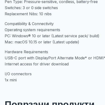
Pen Type: Pressure-sensitive, cordless, battery-free
Switches: 3 or 0 side switches
Replacement Nibs: 10 nibs
Compatibility & Connectivity
Operating system requirements
PC: Windows® 10 or later (Latest service pack/ build)
Mac: macOS 10.15 or later (Latest update)
Hardware Requirements
USB-C port with DisplayPort Alternate Mode* or HDMI*
Internet access for driver download
I/O connectors
1x mini
Поврзани продукти