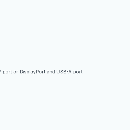
 port or DisplayPort and USB-A port