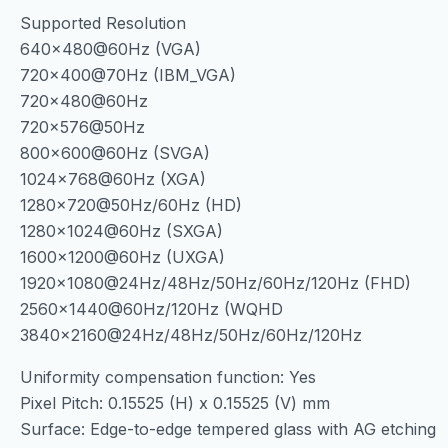
Supported Resolution
640×480@60Hz (VGA)
720×400@70Hz (IBM_VGA)
720×480@60Hz
720×576@50Hz
800×600@60Hz (SVGA)
1024×768@60Hz (XGA)
1280×720@50Hz/60Hz (HD)
1280×1024@60Hz (SXGA)
1600×1200@60Hz (UXGA)
1920×1080@24Hz/48Hz/50Hz/60Hz/120Hz (FHD)
2560×1440@60Hz/120Hz (WQHD
3840×2160@24Hz/48Hz/50Hz/60Hz/120Hz
Uniformity compensation function: Yes
Pixel Pitch: 0.15525 (H) x 0.15525 (V) mm
Surface: Edge-to-edge tempered glass with AG etching