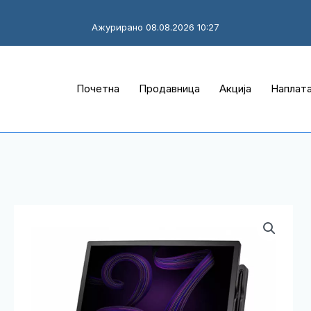
Ажурирано 08.08.2026 10:27
Почетна
Продавница
Акција
Наплат