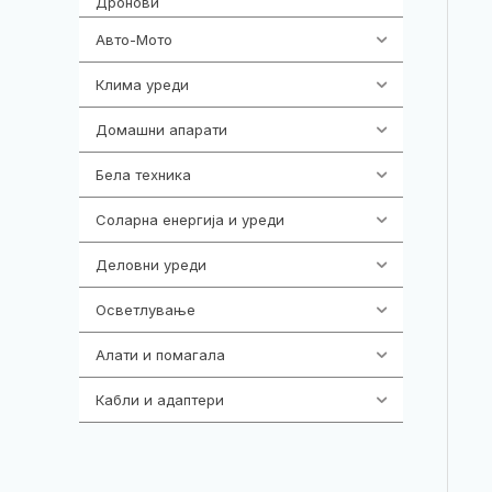
Дронови
Авто-Мото
139
Клима уреди
138
Домашни апарати
370
Бела техника
202
Соларна енергија и уреди
7
Деловни уреди
85
Осветлување
36
Алати и помагала
55
Кабли и адаптери
392