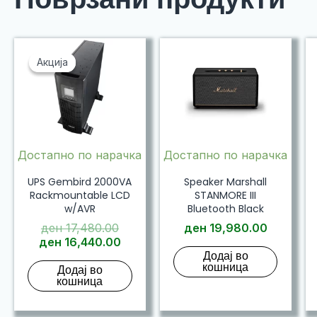
Акција
Акција
Достапно по нарачка
Достапно по нарачка
UPS Gembird 2000VA
Speaker Marshall
Rackmountable LCD
STANMORE III
w/AVR
Bluetooth Black
Original
ден
17,480.00
ден
19,980.00
price
Current
ден
16,440.00
Додај во
was:
price
кошница
Додај во
ден 17,480.00.
is:
кошница
ден 16,440.00.