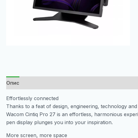
Опис
Effortlessly connected
Thanks to a feat of design, engineering, technology and 
Wacom Cintiq Pro 27 is an effortless, harmonious expe
pen display plunges you into your inspiration.
More screen, more space