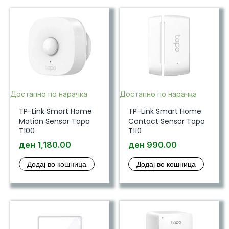
Достапно по нарачка
Достапно по нарачка
TP-Link Smart Home
TP-Link Smart Home
Motion Sensor Tapo
Contact Sensor Tapo
T100
T110
ден
1,180.00
ден
990.00
Додај во кошница
Додај во кошница