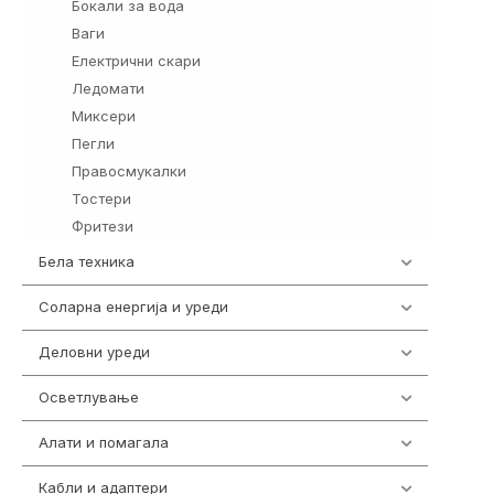
Бокали за вода
24
Ваги
13
Електрични скари
4
Ледомати
2
Миксери
17
Пегли
12
Правосмукалки
29
Тостери
20
Фритези
4
Бела техника
202
Соларна енергија и уреди
7
Деловни уреди
85
Осветлување
36
Алати и помагала
55
Кабли и адаптери
392