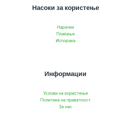
Насоки за користење
Нарачки
Плаќање
Испорака
Информации
Услови на користење
Политика на приватност
За нас