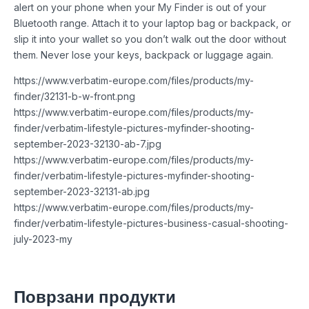
alert on your phone when your My Finder is out of your
Bluetooth range. Attach it to your laptop bag or backpack, or
slip it into your wallet so you don’t walk out the door without
them. Never lose your keys, backpack or luggage again.
https://www.verbatim-europe.com/files/products/my-
finder/32131-b-w-front.png
https://www.verbatim-europe.com/files/products/my-
finder/verbatim-lifestyle-pictures-myfinder-shooting-
september-2023-32130-ab-7.jpg
https://www.verbatim-europe.com/files/products/my-
finder/verbatim-lifestyle-pictures-myfinder-shooting-
september-2023-32131-ab.jpg
https://www.verbatim-europe.com/files/products/my-
finder/verbatim-lifestyle-pictures-business-casual-shooting-
july-2023-my
Поврзани продукти