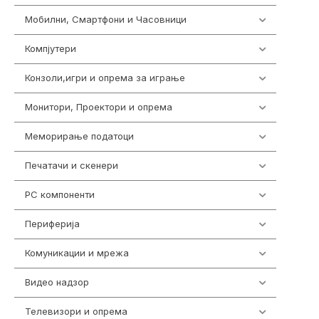
Мобилни, Смартфони и Часовници
961
Компјутери
218
Конзоли,игри и опрема за играње
1301
Монитори, Проектори и опрема
474
Меморирање податоци
540
Печатачи и скенери
976
PC компоненти
1058
Периферија
1850
Комуникации и мрежа
454
Видео надзор
163
Телевизори и опрема
278