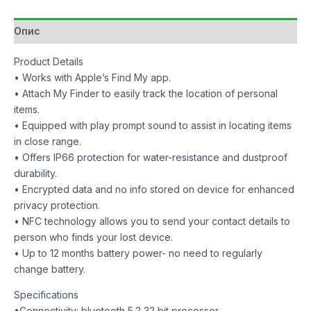
2
Pack
Опис
Black/White
количина
Product Details
• Works with Apple’s Find My app.
• Attach My Finder to easily track the location of personal
items.
• Equipped with play prompt sound to assist in locating items
in close range.
• Offers IP66 protection for water-resistance and dustproof
durability.
• Encrypted data and no info stored on device for enhanced
privacy protection.
• NFC technology allows you to send your contact details to
person who finds your lost device.
• Up to 12 months battery power- no need to regularly
change battery.
Specifications
•Connectivity: bluetooth 5.2 32 bit processor