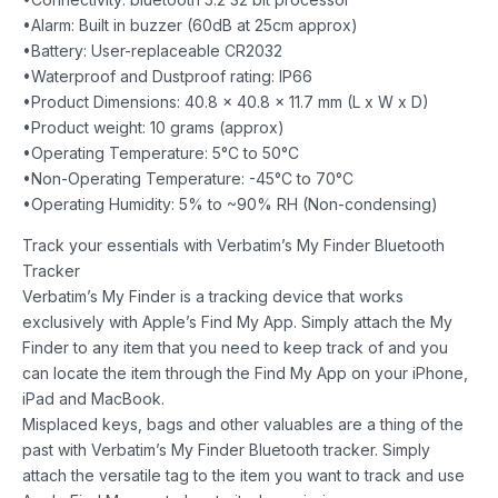
•Alarm: Built in buzzer (60dB at 25cm approx)
•Battery: User-replaceable CR2032
•Waterproof and Dustproof rating: IP66
•Product Dimensions: 40.8 x 40.8 x 11.7 mm (L x W x D)
•Product weight: 10 grams (approx)
•Operating Temperature: 5°C to 50°C
•Non-Operating Temperature: -45°C to 70°C
•Operating Humidity: 5% to ~90% RH (Non-condensing)
Track your essentials with Verbatim’s My Finder Bluetooth
Tracker
Verbatim’s My Finder is a tracking device that works
exclusively with Apple’s Find My App. Simply attach the My
Finder to any item that you need to keep track of and you
can locate the item through the Find My App on your iPhone,
iPad and MacBook.
Misplaced keys, bags and other valuables are a thing of the
past with Verbatim’s My Finder Bluetooth tracker. Simply
attach the versatile tag to the item you want to track and use