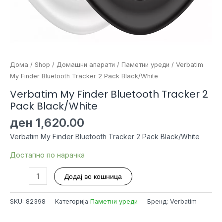
Дома
/
Shop
/
Домашни апарати
/
Паметни уреди
/ Verbatim
My Finder Bluetooth Tracker 2 Pack Black/White
Verbatim My Finder Bluetooth Tracker 2
Pack Black/White
ден
1,620.00
Verbatim My Finder Bluetooth Tracker 2 Pack Black/White
Достапно по нарачка
Verbatim
Додај во кошница
My
Finder
SKU:
82398
Категорија
Паметни уреди
Бренд: Verbatim
Bluetooth
Tracker