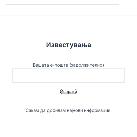
Известувања
Вашата е-пошта (задолжително)
Сакам да добивам најнови информации.