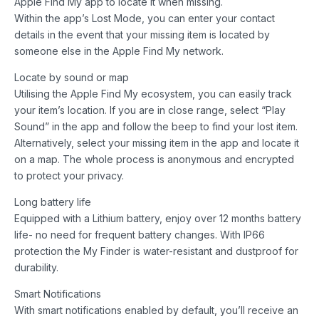
Apple Find My app to locate it when missing.
Within the app’s Lost Mode, you can enter your contact
details in the event that your missing item is located by
someone else in the Apple Find My network.
Locate by sound or map
Utilising the Apple Find My ecosystem, you can easily track
your item’s location. If you are in close range, select “Play
Sound” in the app and follow the beep to find your lost item.
Alternatively, select your missing item in the app and locate it
on a map. The whole process is anonymous and encrypted
to protect your privacy.
Long battery life
Equipped with a Lithium battery, enjoy over 12 months battery
life- no need for frequent battery changes. With IP66
protection the My Finder is water-resistant and dustproof for
durability.
Smart Notifications
With smart notifications enabled by default, you’ll receive an