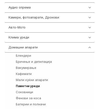
Аудио опрема
416
Камери, фотоапарати, Дронови
325
Авто-Мото
139
Клима уреди
137
Домашни апарати
370
Блендери
5
Бричење и депилација
6
Вакумирање
1
Кафемати
5
Мали куќни апарати
2
55
Паметни уреди
Соковници
3
Фенови за коса
7
Батерии и полначи
161