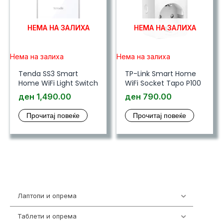
НЕМА НА ЗАЛИХА
НЕМА НА ЗАЛИХА
Нема на залиха
Нема на залиха
Tenda SS3 Smart
TP-Link Smart Home
Home WiFi Light Switch
WiFi Socket Tapo P100
ден
1,490.00
ден
790.00
Прочитај повеќе
Прочитај повеќе
Лаптопи и опрема
703
Таблети и опрема
300