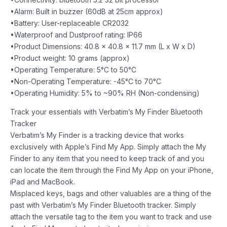
•Alarm: Built in buzzer (60dB at 25cm approx)
•Battery: User-replaceable CR2032
•Waterproof and Dustproof rating: IP66
•Product Dimensions: 40.8 x 40.8 x 11.7 mm (L x W x D)
•Product weight: 10 grams (approx)
•Operating Temperature: 5°C to 50°C
•Non-Operating Temperature: -45°C to 70°C
•Operating Humidity: 5% to ~90% RH (Non-condensing)
Track your essentials with Verbatim’s My Finder Bluetooth
Tracker
Verbatim’s My Finder is a tracking device that works
exclusively with Apple’s Find My App. Simply attach the My
Finder to any item that you need to keep track of and you
can locate the item through the Find My App on your iPhone,
iPad and MacBook.
Misplaced keys, bags and other valuables are a thing of the
past with Verbatim’s My Finder Bluetooth tracker. Simply
attach the versatile tag to the item you want to track and use