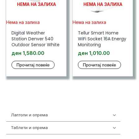
НЕМА НА ЗАЛИХА
НЕМА НА ЗАЛИХА
Нема на залиха
Нема на залиха
Digital Weather
Tellur Smart Home
Station Denver 540
WiFi Socket 16A Energy
Outdoor Sensor White
Monitoring
ден
1,580.00
ден
1,010.00
Прочитај повеќе
Прочитај повеќе
Лаптопи и опрема
703
Таблети и опрема
300