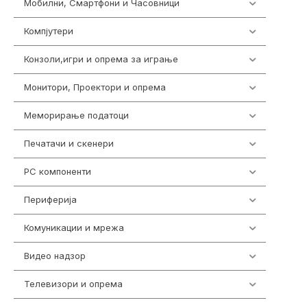
Мобилни, Смартфони и Часовници
961
Компјутери
218
Конзоли,игри и опрема за играње
1301
Монитори, Проектори и опрема
474
Меморирање податоци
540
Печатачи и скенери
976
PC компоненти
1058
Периферија
1850
Комуникации и мрежа
454
Видео надзор
163
Телевизори и опрема
278