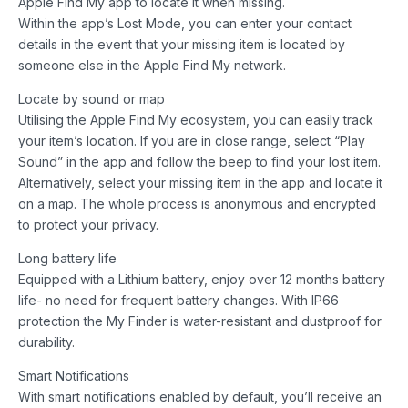
Apple Find My app to locate it when missing.
Within the app’s Lost Mode, you can enter your contact
details in the event that your missing item is located by
someone else in the Apple Find My network.
Locate by sound or map
Utilising the Apple Find My ecosystem, you can easily track
your item’s location. If you are in close range, select “Play
Sound” in the app and follow the beep to find your lost item.
Alternatively, select your missing item in the app and locate it
on a map. The whole process is anonymous and encrypted
to protect your privacy.
Long battery life
Equipped with a Lithium battery, enjoy over 12 months battery
life- no need for frequent battery changes. With IP66
protection the My Finder is water-resistant and dustproof for
durability.
Smart Notifications
With smart notifications enabled by default, you’ll receive an