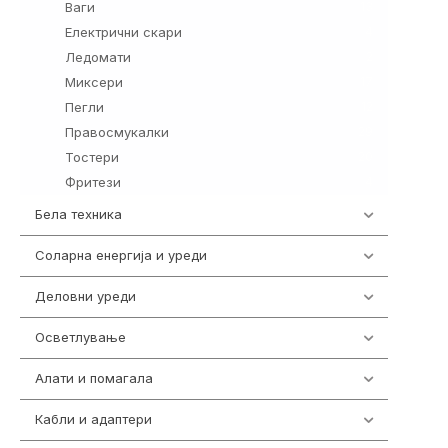
Ваги
13
Електрични скари
4
Ледомати
2
Миксери
17
Пегли
12
Правосмукалки
29
Тостери
20
Фритези
4
Бела техника
202
Соларна енергија и уреди
7
Деловни уреди
85
Осветлување
36
Алати и помагала
55
Кабли и адаптери
392