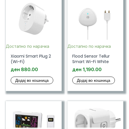
Достапно по нарачка
Достапно по нарачка
Xiaomi Smart Plug 2
Flood Sensor Tellur
(Wi-Fi)
Smart Wi-Fi White
ден
880.00
ден
1,190.00
Додај во кошница
Додај во кошница