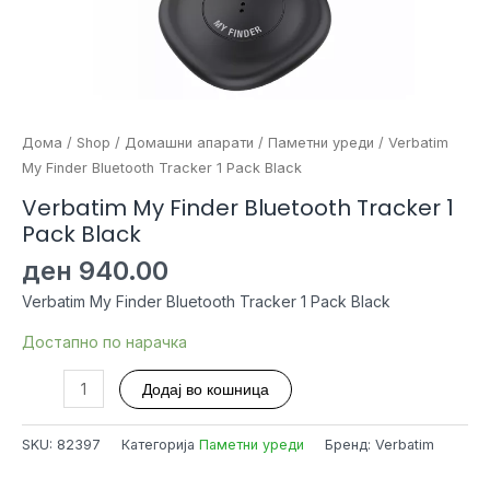
Дома
/
Shop
/
Домашни апарати
/
Паметни уреди
/ Verbatim
My Finder Bluetooth Tracker 1 Pack Black
Verbatim My Finder Bluetooth Tracker 1
Pack Black
ден
940.00
Verbatim My Finder Bluetooth Tracker 1 Pack Black
Достапно по нарачка
Verbatim
Додај во кошница
My
Finder
SKU:
82397
Категорија
Паметни уреди
Бренд: Verbatim
Bluetooth
Tracker