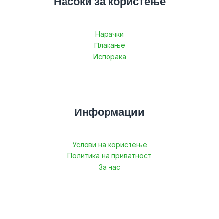
Насоки за користење
Нарачки
Плаќање
Испорака
Информации
Услови на користење
Политика на приватност
За нас