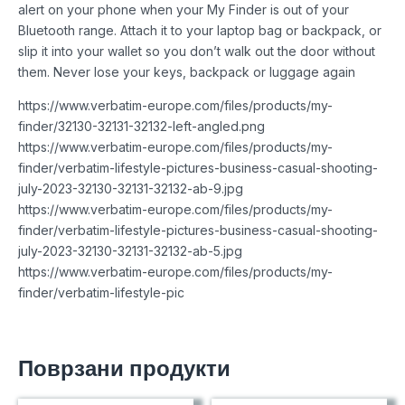
alert on your phone when your My Finder is out of your
Bluetooth range. Attach it to your laptop bag or backpack, or
slip it into your wallet so you don’t walk out the door without
them. Never lose your keys, backpack or luggage again
https://www.verbatim-europe.com/files/products/my-
finder/32130-32131-32132-left-angled.png
https://www.verbatim-europe.com/files/products/my-
finder/verbatim-lifestyle-pictures-business-casual-shooting-
july-2023-32130-32131-32132-ab-9.jpg
https://www.verbatim-europe.com/files/products/my-
finder/verbatim-lifestyle-pictures-business-casual-shooting-
july-2023-32130-32131-32132-ab-5.jpg
https://www.verbatim-europe.com/files/products/my-
finder/verbatim-lifestyle-pic
Поврзани продукти