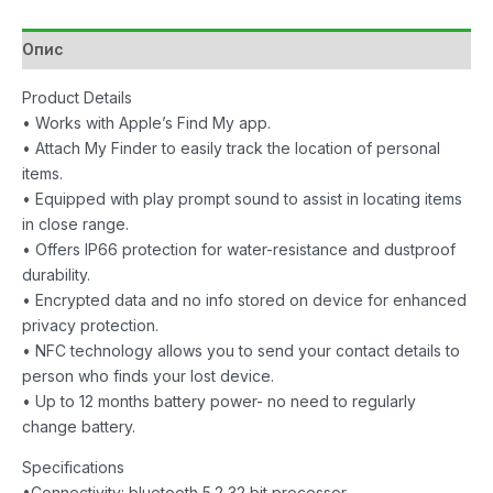
1
Pack
Опис
Black
количина
Product Details
• Works with Apple’s Find My app.
• Attach My Finder to easily track the location of personal
items.
• Equipped with play prompt sound to assist in locating items
in close range.
• Offers IP66 protection for water-resistance and dustproof
durability.
• Encrypted data and no info stored on device for enhanced
privacy protection.
• NFC technology allows you to send your contact details to
person who finds your lost device.
• Up to 12 months battery power- no need to regularly
change battery.
Specifications
•Connectivity: bluetooth 5.2 32 bit processor