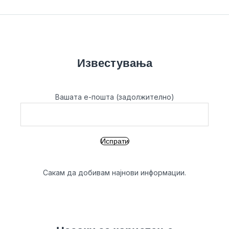
Известувања
Вашата е-пошта (задолжително)
Сакам да добивам најнови информации.