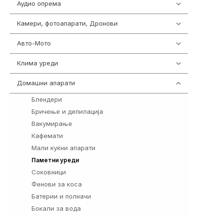
Аудио опрема
416
Камери, фотоапарати, Дронови
325
Авто-Мото
139
Клима уреди
137
Домашни апарати
370
Блендери
5
Бричење и депилација
6
Вакумирање
1
Кафемати
5
Мали куќни апарати
2
55
Паметни уреди
Соковници
3
Фенови за коса
7
Батерии и полначи
161
Бокали за вода
24