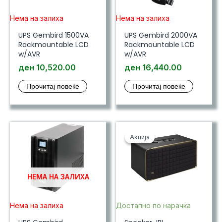
Нема на залиха
Нема на залиха
UPS Gembird 1500VA
UPS Gembird 2000VA
Rackmountable LCD
Rackmountable LCD
w/AVR
w/AVR
ден
10,520.00
ден
16,440.00
Прочитај повеќе
Прочитај повеќе
Акција
Акција
НЕМА НА ЗАЛИХА
Нема на залиха
Достапно по нарачка