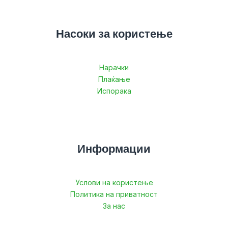
Насоки за користење
Нарачки
Плаќање
Испорака
Информации
Услови на користење
Политика на приватност
За нас