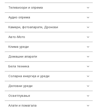
Телевизори и опрема
278
Аудио опрема
416
Камери, фотоапарати, Дронови
325
Авто-Мото
139
Клима уреди
137
Домашни апарати
370
Бела техника
202
Соларна енергија и уреди
7
Деловни уреди
85
Осветлување
36
Алати и помагала
55