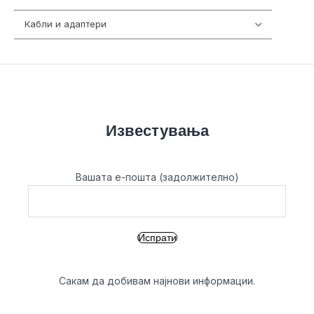
Кабли и адаптери
392
Известувања
Вашата е-пошта (задолжително)
Сакам да добивам најнови информации.