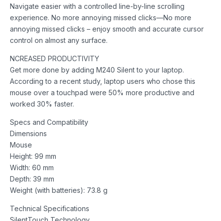
Navigate easier with a controlled line-by-line scrolling
experience. No more annoying missed clicks—No more
annoying missed clicks – enjoy smooth and accurate cursor
control on almost any surface.
NCREASED PRODUCTIVITY
Get more done by adding M240 Silent to your laptop.
According to a recent study, laptop users who chose this
mouse over a touchpad were 50% more productive and
worked 30% faster.
Specs and Compatibility
Dimensions
Mouse
Height: 99 mm
Width: 60 mm
Depth: 39 mm
Weight (with batteries): 73.8 g
Technical Specifications
SilentTouch Technology