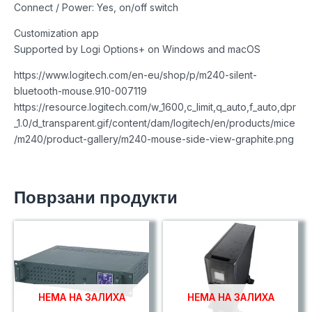
Connect / Power: Yes, on/off switch
Customization app
Supported by Logi Options+ on Windows and macOS
https://www.logitech.com/en-eu/shop/p/m240-silent-
bluetooth-mouse.910-007119
https://resource.logitech.com/w_1600,c_limit,q_auto,f_auto,dpr
_1.0/d_transparent.gif/content/dam/logitech/en/products/mice
/m240/product-gallery/m240-mouse-side-view-graphite.png
Поврзани продукти
НЕМА НА ЗАЛИХА
НЕМА НА ЗАЛИХА