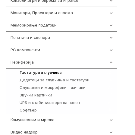
Конзоли,игри и опрема за играње
1301
Монитори, Проектори и опрема
474
Меморирање податоци
540
Печатачи и скенери
976
PC компоненти
1058
Периферија
1850
821
Тастатури и глувчиња
Додатоци за глувчиња и тастатури
149
Слушалки и микрофони - жичани
772
Звучни картички
1
UPS и стабилизатори на напон
97
Софтвер
10
Комуникации и мрежа
454
Видео надзор
163