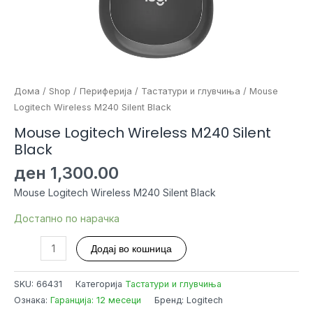
Дома
/
Shop
/
Периферија
/
Тастатури и глувчиња
/ Mouse
Logitech Wireless M240 Silent Black
Mouse Logitech Wireless M240 Silent
Black
ден
1,300.00
Mouse Logitech Wireless M240 Silent Black
Достапно по нарачка
Mouse
Додај во кошница
Logitech
Wireless
SKU:
66431
Категорија
Тастатури и глувчиња
M240
Ознака:
Гаранција: 12 месеци
Бренд: Logitech
Silent