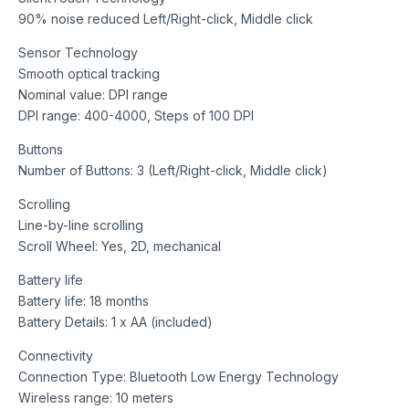
90% noise reduced Left/Right-click, Middle click
Sensor Technology
Smooth optical tracking
Nominal value: DPI range
DPI range: 400-4000, Steps of 100 DPI
Buttons
Number of Buttons: 3 (Left/Right-click, Middle click)
Scrolling
Line-by-line scrolling
Scroll Wheel: Yes, 2D, mechanical
Battery life
Battery life: 18 months
Battery Details: 1 x AA (included)
Connectivity
Connection Type: Bluetooth Low Energy Technology
Wireless range: 10 meters