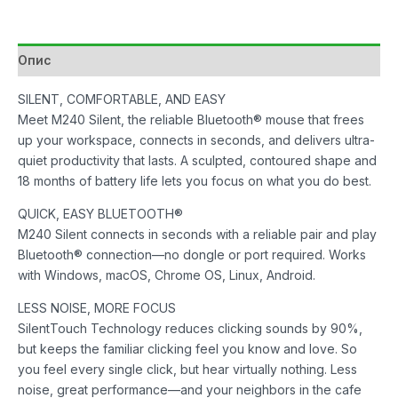
Black
количина
Опис
SILENT, COMFORTABLE, AND EASY
Meet M240 Silent, the reliable Bluetooth® mouse that frees
up your workspace, connects in seconds, and delivers ultra-
quiet productivity that lasts. A sculpted, contoured shape and
18 months of battery life lets you focus on what you do best.
QUICK, EASY BLUETOOTH®
M240 Silent connects in seconds with a reliable pair and play
Bluetooth® connection—no dongle or port required. Works
with Windows, macOS, Chrome OS, Linux, Android.
LESS NOISE, MORE FOCUS
SilentTouch Technology reduces clicking sounds by 90%,
but keeps the familiar clicking feel you know and love. So
you feel every single click, but hear virtually nothing. Less
noise, great performance—and your neighbors in the cafe