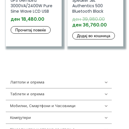
UPS Gembird
Speaker JBL
3000VA/2400W Pure
Authentics 500
Sine Wave LCD USB
Bluetooth Black
Original
ден
18,480.00
ден
39,980.00
price
Current
ден
36,760.00
Прочитај повеќе
was:
price
Додај во кошница
ден 39,98
is:
ден 36,7
Лаптопи и опрема
703
Таблети и опрема
300
Мобилни, Смартфони и Часовници
961
Компјутери
218