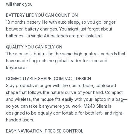
will thank you.
BATTERY LIFE YOU CAN COUNT ON
18 months battery life with auto sleep, so you go longer
between battery changes. You might just forget about
batteries—a single AA batteries are pre-installed.
QUALITY YOU CAN RELY ON
The mouse is built using the same high quality standards that
have made Logitech the global leader for mice and
keyboards.
COMFORTABLE SHAPE, COMPACT DESIGN
Stay productive longer with the comfortable, contoured
shape that follows the natural curve of your hand. Compact
and wireless, the mouse fits easily with your laptop in a bag—
so you can take it anywhere you work. M240 Silent is
designed to be equally comfortable for both left- and right-
handed users.
EASY NAVIGATION, PRECISE CONTROL