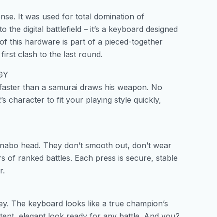
se. It was used for total domination of
he digital battlefield – it’s a keyboard designed
of this hardware is part of a pieced-together
irst clash to the last round.
GY
 faster than a samurai draws his weapon. No
character to fit your playing style quickly,
anabo head. They don’t smooth out, don’t wear
s of ranked battles. Each press is secure, stable
r.
key. The keyboard looks like a true champion’s
stent, elegant look ready for any battle. And you?