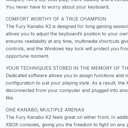
You never have to worry about your keyboard.
COMFORT WORTHY OF A TRUE CHAMPION
The Fury Kanabo K2 is designed for long gaming sessions
allows you to adjust the keyboard’s position to your own
ensures readability at any time, multimedia shortcuts g
controls, and the Windows key lock will protect you from
opportune moment.
YOUR TECHNIQUES STORED IN THE MEMORY OF T
Dedicated software allows you to assign functions and 
configuration to suit your playing style. As a result, t
disconnected from your computer and plugged into ano
like.
ONE KANABO, MULTIPLE ARENAS
The Fury Kanabo K2 feels great on either front. In addit
XBOX consoles, giving you the freedom to fight on any 