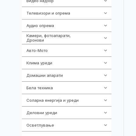
Видео надзор
163
Телевизори и опрема
278
Аудио опрема
416
Камери, фотоапарати,
325
Дронови
Авто-Мото
139
Клима уреди
137
Домашни апарати
370
Бела техника
202
Соларна енергија и уреди
7
Деловни уреди
85
Осветлување
36