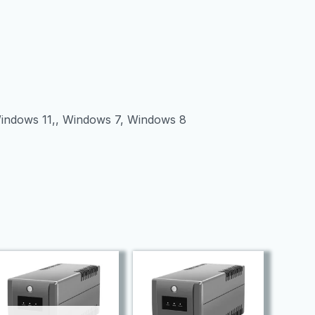
Windows 11,, Windows 7, Windows 8