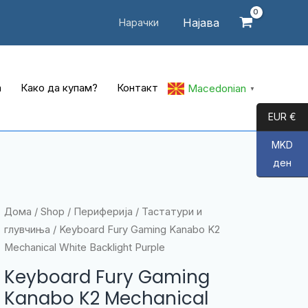
Најава
Нарачки
а
Како да купам?
Контакт
Macedonian
▼
EUR €
MKD
ден
Дома
/
Shop
/
Периферија
/
Тастатури и
глувчиња
/ Keyboard Fury Gaming Kanabo K2
Mechanical White Backlight Purple
Keyboard Fury Gaming
Kanabo K2 Mechanical