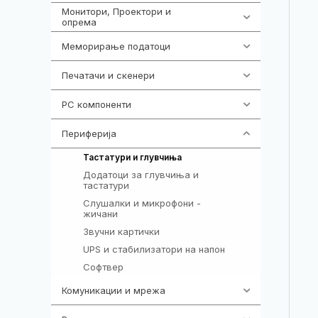
Монитори, Проектори и
474
опрема
Меморирање податоци
540
Печатачи и скенери
976
PC компоненти
1058
Периферија
1850
821
Тастатури и глувчиња
Додатоци за глувчиња и
149
тастатури
Слушалки и микрофони -
772
жичани
Звучни картички
1
UPS и стабилизатори на напон
97
Софтвер
10
Комуникации и мрежа
454