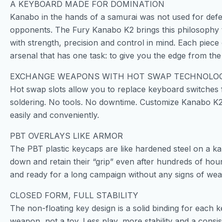
A KEYBOARD MADE FOR DOMINATION
Kanabo in the hands of a samurai was not used for defen
opponents. The Fury Kanabo K2 brings this philosophy to t
with strength, precision and control in mind. Each piece 
arsenal that has one task: to give you the edge from the f
EXCHANGE WEAPONS WITH HOT SWAP TECHNOLO
Hot swap slots allow you to replace keyboard switches
soldering. No tools. No downtime. Customize Kanabo K2’s 
easily and conveniently.
PBT OVERLAYS LIKE ARMOR
The PBT plastic keycaps are like hardened steel on a k
down and retain their “grip” even after hundreds of hour
and ready for a long campaign without any signs of wea
CLOSED FORM, FULL STABILITY
The non-floating key design is a solid binding for each 
weapon, not a toy. Less play, more stability and a consi