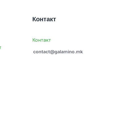
Контакт
Контакт
т