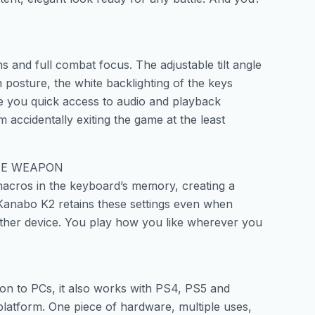
 and full combat focus. The adjustable tilt angle
 posture, the white backlighting of the keys
ive you quick access to audio and playback
 accidentally exiting the game at the least
HE WEAPON
macros in the keyboard’s memory, creating a
he Kanabo K2 retains these settings even when
ther device. You play how you like wherever you
ion to PCs, it also works with PS4, PS5 and
platform. One piece of hardware, multiple uses,