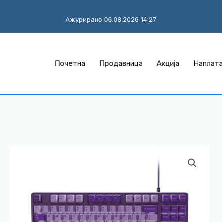
Ажурирано 06.08.2026 14:27
Почетна
Продавница
Акција
Наплат