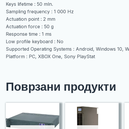
Keys lifetime : 50 mln.
Sampling frequency : 1 000 Hz
Actuation point : 2 mm
Actuation force : 50 g
Response time : 1 ms
Low profile keyboard : No
Supported Operating Systems : Android, Windows 10, 
Platform : PC, XBOX One, Sony PlayStat
Поврзани продукти