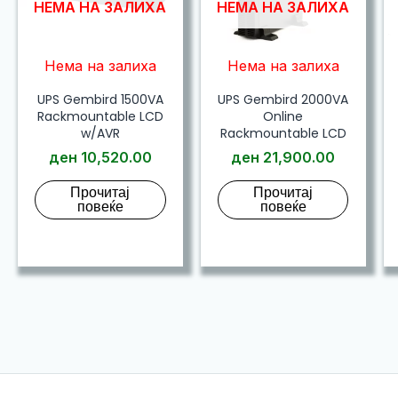
НЕМА НА ЗАЛИХА
НЕМА НА ЗАЛИХА
Нема на залиха
Нема на залиха
UPS Gembird 1500VA
UPS Gembird 2000VA
Rackmountable LCD
Online
w/AVR
Rackmountable LCD
ден
10,520.00
ден
21,900.00
Прочитај
Прочитај
повеќе
повеќе