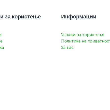
и за користење
Информации
и
Услови на користење
е
Политика на приватнос
ка
За нас