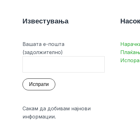
Известувања
Насок
Вашата е-пошта
Нарачк
(задолжително)
Плаќањ
Испора
Сакам да добивам најнови
информации.