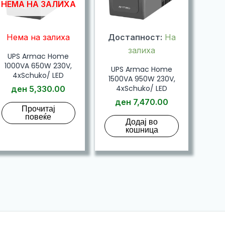
НЕМА НА ЗАЛИХА
Нема на залиха
Достапност:
На
залиха
UPS Armac Home
1000VA 650W 230V,
UPS Armac Home
4xSchuko/ LED
1500VA 950W 230V,
4xSchuko/ LED
ден
5,330.00
ден
7,470.00
Прочитај
повеќе
Додај во
кошница