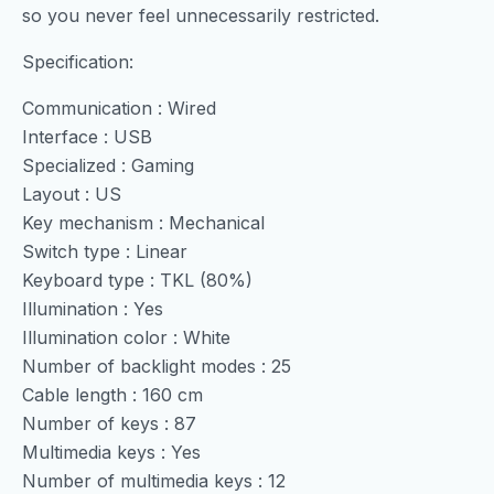
so you never feel unnecessarily restricted.
Specification:
Communication : Wired
Interface : USB
Specialized : Gaming
Layout : US
Key mechanism : Mechanical
Switch type : Linear
Keyboard type : TKL (80%)
Illumination : Yes
Illumination color : White
Number of backlight modes : 25
Cable length : 160 cm
Number of keys : 87
Multimedia keys : Yes
Number of multimedia keys : 12