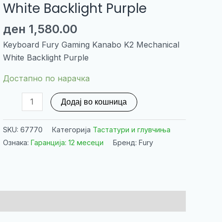
White Backlight Purple
ден
1,580.00
Keyboard Fury Gaming Kanabo K2 Mechanical
White Backlight Purple
Достапно по нарачка
Keyboard
Додај во кошница
Fury
Gaming
SKU:
67770
Категорија
Тастатури и глувчиња
Kanabo
Ознака:
Гаранција: 12 месеци
Бренд: Fury
K2
Mechanical
White
Backlight
Purple
количина