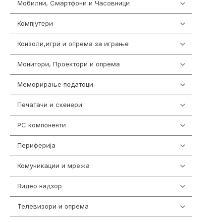
Мобилни, Смартфони и Часовници
985
Компјутери
224
Конзоли,игри и опрема за играње
1292
Монитори, Проектори и опрема
474
Меморирање податоци
537
Печатачи и скенери
976
PC компоненти
1058
Периферија
1850
Комуникации и мрежа
454
Видео надзор
162
Телевизори и опрема
278