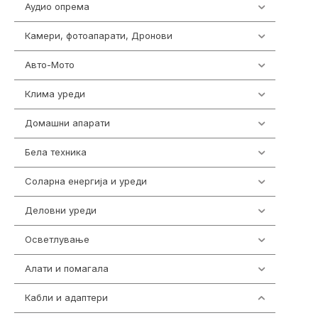
Аудио опрема
414
Камери, фотоапарати, Дронови
324
Авто-Мото
139
Клима уреди
138
Домашни апарати
370
Бела техника
202
Соларна енергија и уреди
7
Деловни уреди
85
Осветлување
36
Алати и помагала
55
Кабли и адаптери
392