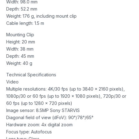
Width: 98.0 mm
Depth: 52.2 mm
Weight: 176 g, including mount clip
Cable length: 1.5 m
Mounting Clip
Height: 20 mm
Width: 38 mm
Depth: 45 mm
Weight: 40 g
Technical Specifications
Video
Multiple resolutions: 4K/30 fps (up to 3840 x 2160 pixels),
1080p/30 or 60 fps (up to 1920 x 1080 pixels), 720p/30 or
60 fps (up to 1280 x 720 pixels)
Image sensor: 8.5MP Sony STARVIS
Diagonal field of view (dFoV): 90°/78°/65°
Hardware zoom: 4x digital zoom
Focus type: Autofocus
Lens type: Glass