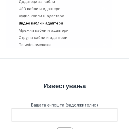
Додатоци за кабли
4
USB кабли и адаптери
167
Аудио кабли и адаптери
3
98
Видео кабли и адаптери
Мрежни кабли и адаптери
57
Струјни кабли и адаптери
37
Повеќенаменски
26
Известувања
Вашата е-пошта (задолжително)