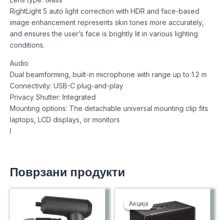
RightLight 5 auto light correction with HDR and face-based
image enhancement represents skin tones more accurately,
and ensures the user’s face is brightly lit in various lighting
conditions.
Audio
Dual beamforming, built-in microphone with range up to 1.2 m
Connectivity: USB-C plug-and-play
Privacy Shutter: Integrated
Mounting options: The detachable universal mounting clip fits
laptops, LCD displays, or monitors
I
Поврзани продукти
Акција
Акција