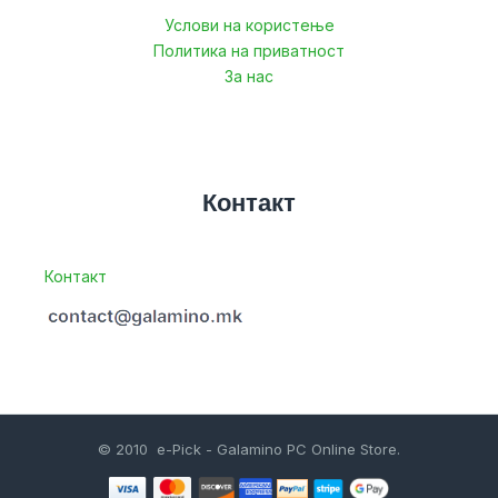
Услови на користење
Политика на приватност
За нас
Контакт
Контакт
© 2010 e-Pick - Galamino PC Online Store.