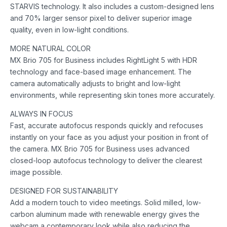
STARVIS technology. It also includes a custom-designed lens
and 70% larger sensor pixel to deliver superior image
quality, even in low-light conditions.
MORE NATURAL COLOR
MX Brio 705 for Business includes RightLight 5 with HDR
technology and face-based image enhancement. The
camera automatically adjusts to bright and low-light
environments, while representing skin tones more accurately.
ALWAYS IN FOCUS
Fast, accurate autofocus responds quickly and refocuses
instantly on your face as you adjust your position in front of
the camera. MX Brio 705 for Business uses advanced
closed-loop autofocus technology to deliver the clearest
image possible.
DESIGNED FOR SUSTAINABILITY
Add a modern touch to video meetings. Solid milled, low-
carbon aluminum made with renewable energy gives the
webcam a contemporary look while also reducing the