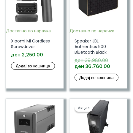
Достапно по нарачка
Достапно по нарачка
Xiaomi Mi Cordless
Speaker JBL
Screwdriver
Authentics 500
Bluetooth Black
ден
2,250.00
Original
ден
39,980.00
Додај во кошница
price
Current
ден
36,760.00
was:
price
Додај во кошница
ден 39,98
is:
ден 36,7
Акција
Акција