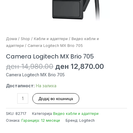
Дома
/
Shop
/
Кабли и адаптери
/
Видео кабли и
адаптери
/ Camera Logitech MX Brio 705
Camera Logitech MX Brio 705
Original
Current
ден
14,980.00
ден
12,870.00
price
price
Camera Logitech MX Brio 705
was:
is:
ден 14,980.00.
ден 12,8
Достапност:
На залиха
Camera
Додај во кошница
Logitech
MX
SKU:
82717
Категорија
Видео кабли и адаптери
Brio
Ознака:
Гаранција: 12 месеци
Бренд: Logitech
705
количина