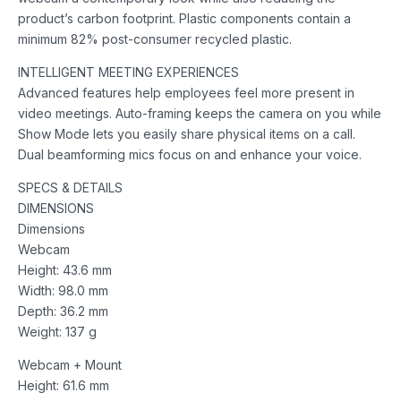
product’s carbon footprint. Plastic components contain a
minimum 82% post-consumer recycled plastic.
INTELLIGENT MEETING EXPERIENCES
Advanced features help employees feel more present in
video meetings. Auto-framing keeps the camera on you while
Show Mode lets you easily share physical items on a call.
Dual beamforming mics focus on and enhance your voice.
SPECS & DETAILS
DIMENSIONS
Dimensions
Webcam
Height: 43.6 mm
Width: 98.0 mm
Depth: 36.2 mm
Weight: 137 g
Webcam + Mount
Height: 61.6 mm