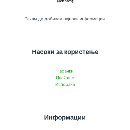
Сакам да добивам најнови информации.
Насоки за користење
Нарачки
Плаќање
Испорака
Информации