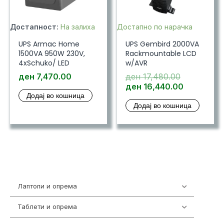
Достапност:
На залиха
Достапно по нарачка
UPS Armac Home
UPS Gembird 2000VA
1500VA 950W 230V,
Rackmountable LCD
4xSchuko/ LED
w/AVR
Original
ден
7,470.00
ден
17,480.00
price
Current
ден
16,440.00
Додај во кошница
was:
price
Додај во кошница
ден 17,480
is:
ден 16,44
Лаптопи и опрема
700
Таблети и опрема
317