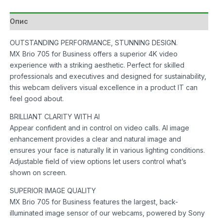
Опис
OUTSTANDING PERFORMANCE, STUNNING DESIGN.
MX Brio 705 for Business offers a superior 4K video
experience with a striking aesthetic. Perfect for skilled
professionals and executives and designed for sustainability,
this webcam delivers visual excellence in a product IT can
feel good about.
BRILLIANT CLARITY WITH AI
Appear confident and in control on video calls. AI image
enhancement provides a clear and natural image and
ensures your face is naturally lit in various lighting conditions.
Adjustable field of view options let users control what’s
shown on screen.
SUPERIOR IMAGE QUALITY
MX Brio 705 for Business features the largest, back-
illuminated image sensor of our webcams, powered by Sony