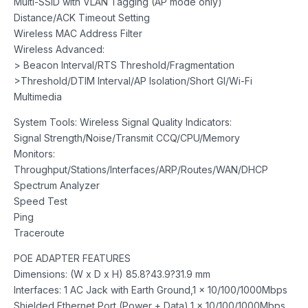
Multi-SSID with VLAN Tagging (AP mode only)
Distance/ACK Timeout Setting
Wireless MAC Address Filter
Wireless Advanced:
> Beacon Interval/RTS Threshold/Fragmentation
>Threshold/DTIM Interval/AP Isolation/Short GI/Wi-Fi
Multimedia
System Tools: Wireless Signal Quality Indicators:
Signal Strength/Noise/Transmit CCQ/CPU/Memory
Monitors:
Throughput/Stations/Interfaces/ARP/Routes/WAN/DHCP
Spectrum Analyzer
Speed Test
Ping
Traceroute
POE ADAPTER FEATURES
Dimensions: (W x D x H) 85.8?43.9?31.9 mm
Interfaces: 1 AC Jack with Earth Ground,1 x 10/100/1000Mbps
Shielded Ethernet Port (Power + Data),1 x 10/100/1000Mbps