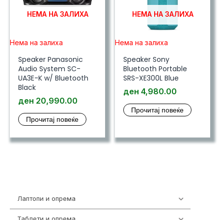
НЕМА НА ЗАЛИХА
НЕМА НА ЗАЛИХА
Нема на залиха
Нема на залиха
Speaker Panasonic
Speaker Sony
Audio System SC-
Bluetooth Portable
UA3E-K w/ Bluetooth
SRS-XE300L Blue
Black
ден
4,980.00
ден
20,990.00
Прочитај повеќе
Прочитај повеќе
Лаптопи и опрема
700
Таблети и опрема
317