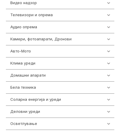
Видео надзор
162
Телевизори и опрема
278
Аудио опрема
414
Камери, фотоапарати, Дронови
324
Авто-Мото
139
Клима уреди
138
Домашни апарати
370
Бела техника
202
Соларна енергија и уреди
7
Деловни уреди
85
Осветлување
36