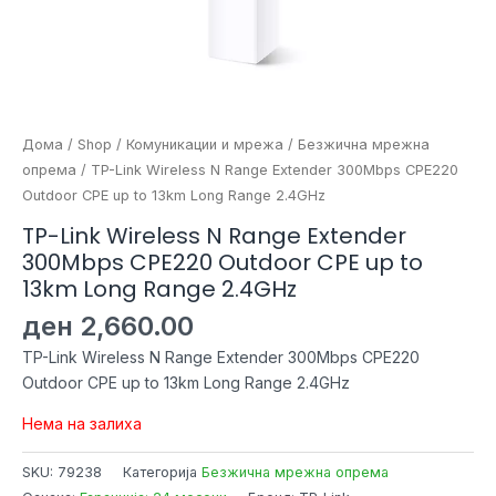
Дома
/
Shop
/
Комуникации и мрежа
/
Безжична мрежна
опрема
/ TP-Link Wireless N Range Extender 300Mbps CPE220
Outdoor CPE up to 13km Long Range 2.4GHz
TP-Link Wireless N Range Extender
300Mbps CPE220 Outdoor CPE up to
13km Long Range 2.4GHz
ден
2,660.00
TP-Link Wireless N Range Extender 300Mbps CPE220
Outdoor CPE up to 13km Long Range 2.4GHz
Нема на залиха
SKU:
79238
Категорија
Безжична мрежна опрема