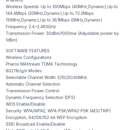
Wireless Speeds: Up to 300Mbps (40MHz,Dynamic),Up to
144.4Mbps (20MHz,Dynamic),Up to 72.2Mbps
(10MHz,Dynamic),Up to 36.1Mbps (5MHz,Dynamic)
Frequency: 2.4~2.483GHz
Transmission Power: 30dBm/1000mw (Adjustable power by
1dBm)
SOFTWARE FEATURES
Wireless Configurations:
Pharos MAXtream TDMA Technology
802.11b/g/n Modes
Selectable Channel Width: 5/10/20/40MHz
Automatic Channel Selection
Transmission Power Control
Dynamic Frequency Selection (DFS)
WDS Enable/Disable
Security: WPA/WPA2, WPA-PSK/WPA2-PSK (AES/TKIP)
Encryption, 64/128/152-bit WEP Encryption
SSID Broadcast Enable/Disable