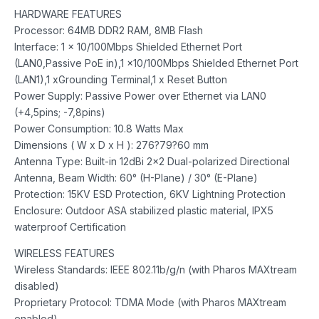
HARDWARE FEATURES
Processor: 64MB DDR2 RAM, 8MB Flash
Interface: 1 x 10/100Mbps Shielded Ethernet Port
(LAN0,Passive PoE in),1 x10/100Mbps Shielded Ethernet Port
(LAN1),1 xGrounding Terminal,1 x Reset Button
Power Supply: Passive Power over Ethernet via LAN0
(+4,5pins; -7,8pins)
Power Consumption: 10.8 Watts Max
Dimensions ( W x D x H ): 276?79?60 mm
Antenna Type: Built-in 12dBi 2×2 Dual-polarized Directional
Antenna, Beam Width: 60° (H-Plane) / 30° (E-Plane)
Protection: 15KV ESD Protection, 6KV Lightning Protection
Enclosure: Outdoor ASA stabilized plastic material, IPX5
waterproof Certification
WIRELESS FEATURES
Wireless Standards: IEEE 802.11b/g/n (with Pharos MAXtream
disabled)
Proprietary Protocol: TDMA Mode (with Pharos MAXtream
enabled)