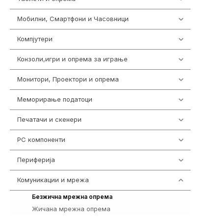
Мобилни, Смартфони и Часовници
985
Компјутери
223
Конзоли,игри и опрема за играње
1292
Монитори, Проектори и опрема
474
Меморирање податоци
537
Печатачи и скенери
976
PC компоненти
1058
Периферија
1850
Комуникации и мрежа
454
225
Безжична мрежна опрема
Жичана мрежна опрема
229