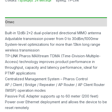
Ознака:
Гаранција: 24 месеци
Бренд: TP-Link
Опис
Built-in 12dBi 2×2 dual-polarized directional MIMO antenna
Adjustable transmission power from 0 to 30dBm/1000mw
System-level optimizations for more than 13km long range
wireless transmission
TP-LINK Pharos MAXtream TDMA (Time-Division-Multiple-
Access) technology improves product performance in
throughput, capacity and latency performance, ideal for
PTMP applications
Centralized Management System – Pharos Control
AP / Client / Bridge / Repeater / AP Router / AP Client Router
(WISP) operation modes
Passive PoE Adapter supports up to 60 meter (200 feet)
Power over Ethernet deployment and allows the device to be
reset remotely