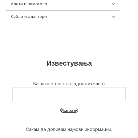
Алати и помагала
55
Кабли и адаптери
392
Известувања
Вашата е-пошта (задолжително)
Сакам да добивам најнови информации.