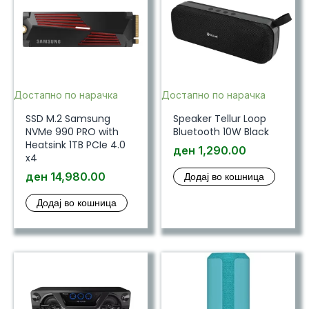
Достапно по нарачка
Достапно по нарачка
SSD M.2 Samsung
Speaker Tellur Loop
NVMe 990 PRO with
Bluetooth 10W Black
Heatsink 1TB PCIe 4.0
ден
1,290.00
x4
ден
14,980.00
Додај во кошница
Додај во кошница