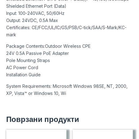
Shielded Ethernet Port (Data)
Input: 100-240VAC, 50/60Hz
Output: 24VDC, 0.5A Max
Certificates: CE/FCC/UL/IC/GS/PSB/C-tick/SAA/S-Mark/KC-
mark
Package Contents:Outdoor Wireless CPE
24V 0.5A Passive PoE Adapter
Pole Mounting Straps
AC Power Cord
Installation Guide
System Requirements: Microsoft Windows 98SE, NT, 2000,
XP, Vista™ or Windows 10, Wi
Поврзани продукти