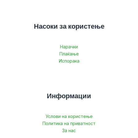
Насоки за користење
Нарачки
Плаќање
Испорака
Информации
Услови на користење
Политика на приватност
За нас