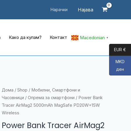
Најава
Нарачки
а
Како да купам?
Контакт
Macedonian
▼
EUR €
MKD
ден
Дома
/
Shop
/
Мобилни, Смартфони и
Часовници
/
Опрема за смартфони
/ Power Bank
Tracer AirMag2 5000mAh MagSafe PD20W+15W
Wireless
Power Bank Tracer AirMag2