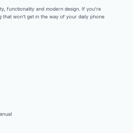
y, functionality and modern design. If you’re
 that won’t get in the way of your daily phone
manual