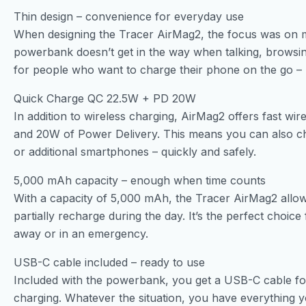
Thin design – convenience for everyday use
When designing the Tracer AirMag2, the focus was on m
powerbank doesn’t get in the way when talking, browsing
for people who want to charge their phone on the go –
Quick Charge QC 22.5W + PD 20W
In addition to wireless charging, AirMag2 offers fast wi
and 20W of Power Delivery. This means you can also ch
or additional smartphones – quickly and safely.
5,000 mAh capacity – enough when time counts
With a capacity of 5,000 mAh, the Tracer AirMag2 allo
partially recharge during the day. It’s the perfect choic
away or in an emergency.
USB-C cable included – ready to use
Included with the powerbank, you get a USB-C cable for
charging. Whatever the situation, you have everything 