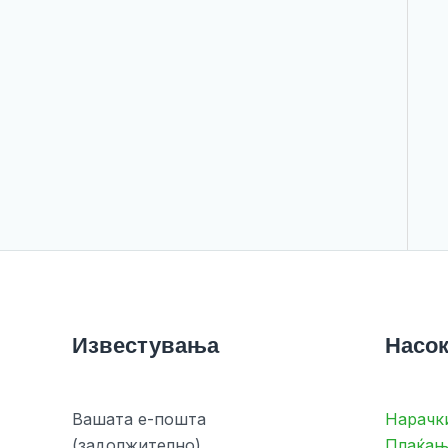
Известувања
Насок
Вашата е-пошта
Нарачк
(задолжително)
Плаќањ