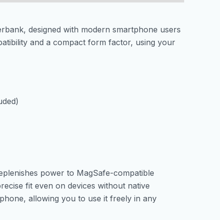
werbank, designed with modern smartphone users
tibility and a compact form factor, using your
uded)
 replenishes power to MagSafe-compatible
ecise fit even on devices without native
one, allowing you to use it freely in any