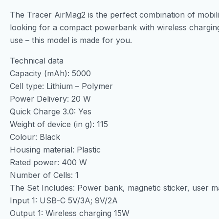
The Tracer AirMag2 is the perfect combination of mobilit
looking for a compact powerbank with wireless charging
use – this model is made for you.
Technical data
Capacity (mAh): 5000
Cell type: Lithium – Polymer
Power Delivery: 20 W
Quick Charge 3.0: Yes
Weight of device (in g): 115
Colour: Black
Housing material: Plastic
Rated power: 400 W
Number of Cells: 1
The Set Includes: Power bank, magnetic sticker, user 
Input 1: USB-C 5V/3A; 9V/2A
Output 1: Wireless charging 15W