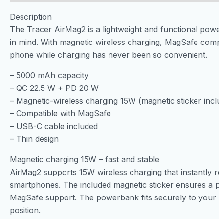
Description
The Tracer AirMag2 is a lightweight and functional po
in mind. With magnetic wireless charging, MagSafe compa
phone while charging has never been so convenient.
– 5000 mAh capacity
– QC 22.5 W + PD 20 W
– Magnetic-wireless charging 15W (magnetic sticker incl
– Compatible with MagSafe
– USB-C cable included
– Thin design
Magnetic charging 15W – fast and stable
AirMag2 supports 15W wireless charging that instantly
smartphones. The included magnetic sticker ensures a pr
MagSafe support. The powerbank fits securely to your ph
position.