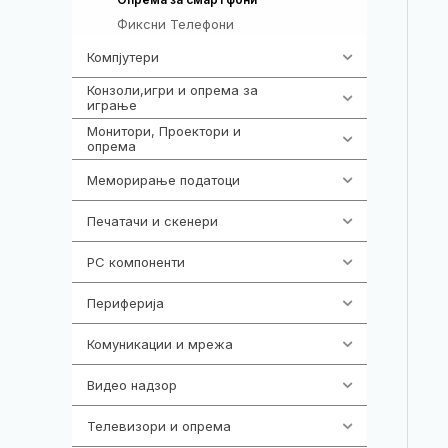
Фиксни Телефони
40
Компјутери
224
Конзоли,игри и опрема за
1292
играње
Монитори, Проектори и
474
опрема
Меморирање податоци
537
Печатачи и скенери
976
PC компоненти
1058
Периферија
1850
Комуникации и мрежа
454
Видео надзор
162
Телевизори и опрема
278