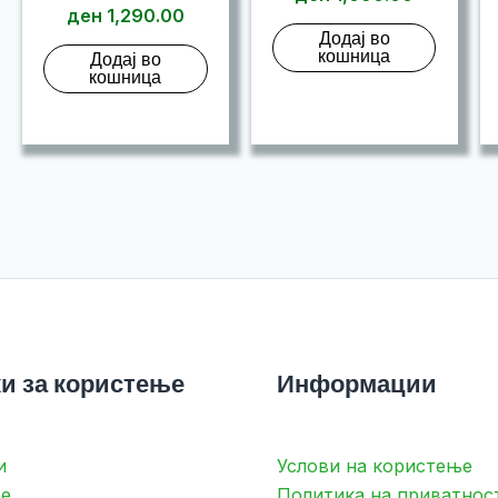
ден
1,290.00
Додај во
кошница
Додај во
кошница
и за користење
Информации
и
Услови на користење
е
Политика на приватнос