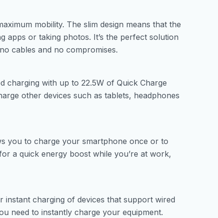
aximum mobility. The slim design means that the
 apps or taking photos. It’s the perfect solution
 no cables and no compromises.
red charging with up to 22.5W of Quick Charge
arge other devices such as tablets, headphones
ws you to charge your smartphone once or to
e for a quick energy boost while you’re at work,
 instant charging of devices that support wired
you need to instantly charge your equipment.