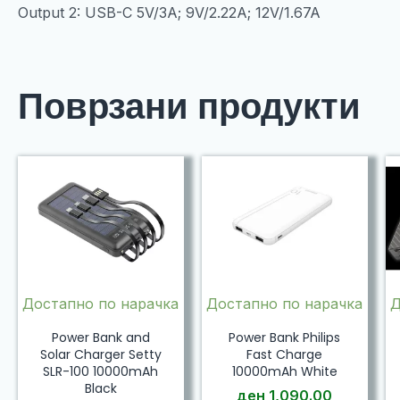
Output 2: USB-C 5V/3A; 9V/2.22A; 12V/1.67A
Поврзани продукти
Достапно по нарачка
Достапно по нарачка
Д
Power Bank and
Power Bank Philips
Solar Charger Setty
Fast Charge
SLR-100 10000mAh
10000mAh White
Black
ден
1,090.00