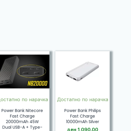
остапно по нарачка
Достапно по нарачка
Power Bank Nitecore
Power Bank Philips
Fast Charge
Fast Charge
20000mAh 45W
10000mAh Silver
Dual USB-A + Type-
ден
1,090.00