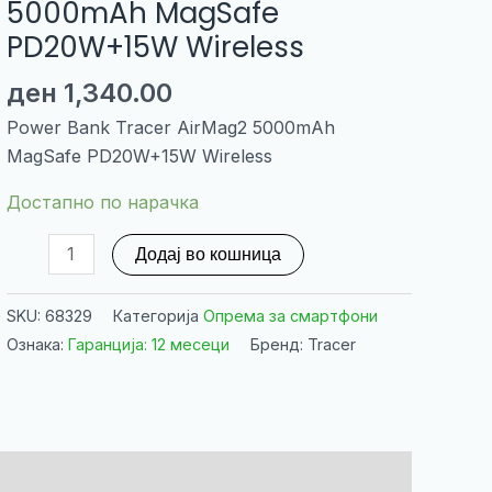
5000mAh MagSafe
PD20W+15W Wireless
ден
1,340.00
Power Bank Tracer AirMag2 5000mAh
MagSafe PD20W+15W Wireless
Достапно по нарачка
Power
Додај во кошница
Bank
Tracer
SKU:
68329
Категорија
Опрема за смартфони
AirMag2
Ознака:
Гаранција: 12 месеци
Бренд: Tracer
5000mAh
MagSafe
PD20W+15W
Wireless
количина