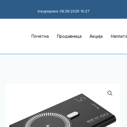
Ажурирано 08.08.2026 10:27
Почетна
Продавница
Акција
Наплат