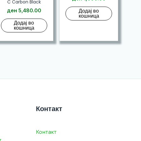
C Carbon Black
ден
5,480.00
Додај во
кошница
Додај во
кошница
Контакт
Контакт
т