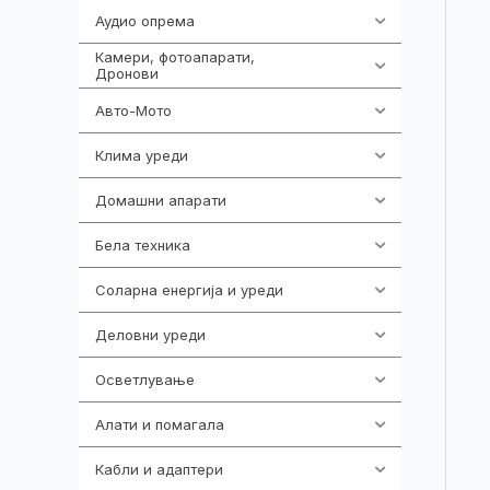
Аудио опрема
414
Камери, фотоапарати,
324
Дронови
Авто-Мото
139
Клима уреди
138
Домашни апарати
370
Бела техника
202
Соларна енергија и уреди
7
Деловни уреди
85
Осветлување
36
Алати и помагала
55
Кабли и адаптери
392