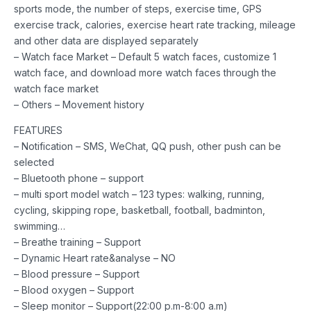
sports mode, the number of steps, exercise time, GPS
exercise track, calories, exercise heart rate tracking, mileage
and other data are displayed separately
– Watch face Market – Default 5 watch faces, customize 1
watch face, and download more watch faces through the
watch face market
– Others – Movement history
FEATURES
– Notification – SMS, WeChat, QQ push, other push can be
selected
– Bluetooth phone – support
– multi sport model watch – 123 types: walking, running,
cycling, skipping rope, basketball, football, badminton,
swimming…
– Breathe training – Support
– Dynamic Heart rate&analyse – NO
– Blood pressure – Support
– Blood oxygen – Support
– Sleep monitor – Support(22:00 p.m-8:00 a.m)