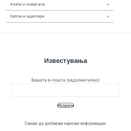
Алати и помагала
55
Кабли и адаптери
392
Известувања
Вашата е-пошта (задолжително)
Сакам да добивам најнови информации.