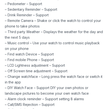
– Pedometer – Support
– Sedentary Reminder – Support
– Drink Reminder – Support
– Remote Camera – Shake or click the watch to control your
phone to take photos
– Third party Weather – Displays the weather for the day and
the next 5 days
– Music control – Use your watch to control music playback
on your phone
– Find watch Device – Support
– Find mobile Phone – Support
– LCD Lightness adjustment – Support
– Off Screen time adjustment – Support
– Change watchface – Long press the watch face or switch it
in the app
– DIY Watch Face – Support DIY your own photos or
landscape pictures to become your own watch face
– Alarm clock reminder – Support setting 8 alarms
– Call/SMS Rejection – Support