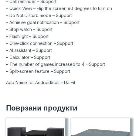
– Call reminder – Support
– Quick View – Flip the screen 90 degrees to turn on
– Do Not Disturb mode – Support
– Achieve goal notification – Support
– Stop watch – Support
– Flashlight – Support
– One-click connection – Support
– AI assistant – Support
– Calculator – Support
– The number of games increased to 4 – Support
– Split-screen feature – Support
App Name for Android&Ios – Da Fit
Поврзани продукти