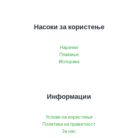
Насоки за користење
Нарачки
Плаќање
Испорака
Информации
Услови на користење
Политика на приватност
За нас