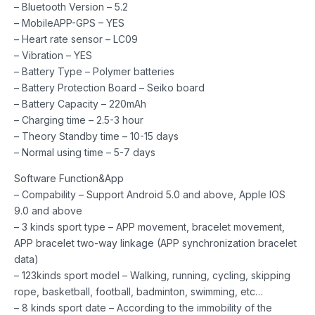
– Bluetooth Version – 5.2
– MobileAPP-GPS – YES
– Heart rate sensor – LC09
– Vibration – YES
– Battery Type – Polymer batteries
– Battery Protection Board – Seiko board
– Battery Capacity – 220mAh
– Charging time – 2.5-3 hour
– Theory Standby time – 10-15 days
– Normal using time – 5-7 days
Software Function&App
– Compability – Support Android 5.0 and above, Apple IOS
9.0 and above
– 3 kinds sport type – APP movement, bracelet movement,
APP bracelet two-way linkage (APP synchronization bracelet
data)
– 123kinds sport model – Walking, running, cycling, skipping
rope, basketball, football, badminton, swimming, etc…
– 8 kinds sport date – According to the immobility of the