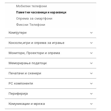
Мобилни телефони
255
354
Паметни часовници и нараквици
Опрема за смартфони
325
Фиксни Телефони
40
Компјутери
218
Конзоли,игри и опрема за играње
1301
Монитори, Проектори и опрема
473
Меморирање податоци
540
Печатачи и скенери
976
PC компоненти
1058
Периферија
1850
Комуникации и мрежа
454