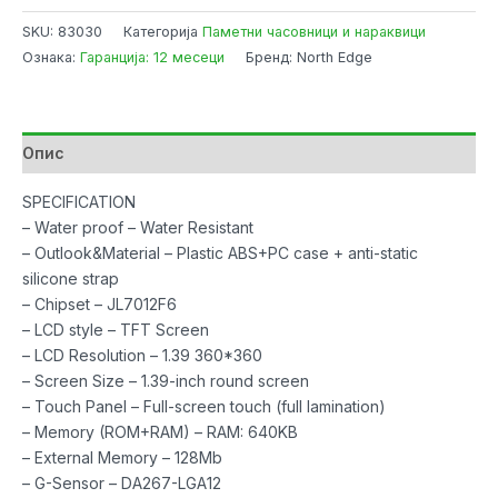
Healthcare
SKU:
83030
Категорија
Паметни часовници и нараквици
Watch
Ознака:
Гаранција: 12 месеци
Бренд: North Edge
NL73J
Silver
with
Blood
Опис
Pressure,
Blood
SPECIFICATION
Oxygen,
– Water proof – Water Resistant
Sleep
– Outlook&Material – Plastic ABS+PC case + anti-static
Monitor
silicone strap
количина
– Chipset – JL7012F6
– LCD style – TFT Screen
– LCD Resolution – 1.39 360*360
– Screen Size – 1.39-inch round screen
– Touch Panel – Full-screen touch (full lamination)
– Memory (ROM+RAM) – RAM: 640KB
– External Memory – 128Mb
– G-Sensor – DA267-LGA12