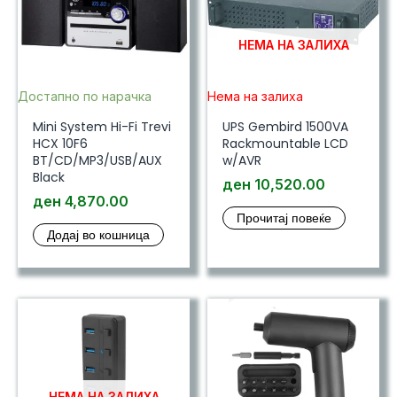
НЕМА НА ЗАЛИХА
Достапно по нарачка
Нема на залиха
Mini System Hi-Fi Trevi
UPS Gembird 1500VA
HCX 10F6
Rackmountable LCD
BT/CD/MP3/USB/AUX
w/AVR
Black
ден
10,520.00
ден
4,870.00
Прочитај повеќе
Додај во кошница
НЕМА НА ЗАЛИХА