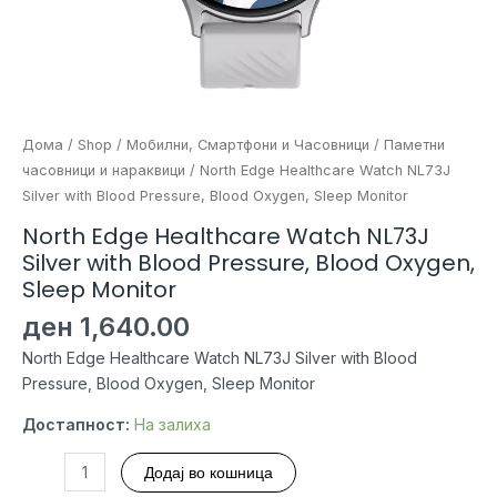
Дома
/
Shop
/
Мобилни, Смартфони и Часовници
/
Паметни
часовници и нараквици
/ North Edge Healthcare Watch NL73J
Silver with Blood Pressure, Blood Oxygen, Sleep Monitor
North Edge Healthcare Watch NL73J
Silver with Blood Pressure, Blood Oxygen,
Sleep Monitor
ден
1,640.00
North Edge Healthcare Watch NL73J Silver with Blood
Pressure, Blood Oxygen, Sleep Monitor
Достапност:
На залиха
North
Додај во кошница
Edge