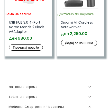
Нема на залиха
Достапно по нарачка
USB HUB 3.0 4-Port
Xiaomi Mi Cordless
Natec Mantis 2 Black
Screwdriver
w/Adapter
ден
2,250.00
ден
980.00
Додај во кошница
Прочитај повеќе
Лаптопи и опрема
702
Таблети и опрема
300
Мобилни, Смартфони и Часовници
974