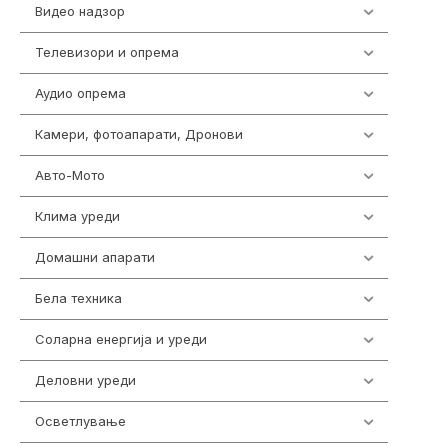
Видео надзор
161
Телевизори и опрема
278
Аудио опрема
415
Камери, фотоапарати, Дронови
325
Авто-Мото
139
Клима уреди
138
Домашни апарати
370
Бела техника
202
Соларна енергија и уреди
7
Деловни уреди
85
Осветлување
36