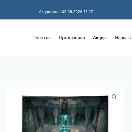
Ажурирано 08.08.2026 14:27
Почетна
Продавница
Акција
Наплат