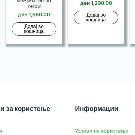
SRS-XB13 Lemon
ден
1,290.00
Yellow
ден
1,680.00
Додај во
кошница
Додај во
кошница
и за користење
Информации
и
Услови на користење