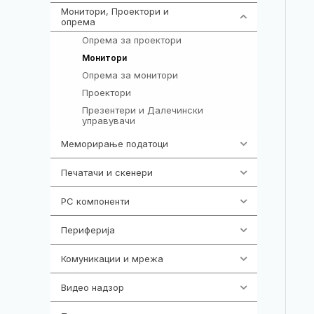
Монитори, Проектори и
474
опрема
Опрема за проектори
9
295
Монитори
Опрема за монитори
114
Проектори
42
Презентери и Далечински
14
управувачи
Меморирање податоци
537
Печатачи и скенери
976
PC компоненти
1058
Периферија
1850
Комуникации и мрежа
454
Видео надзор
162