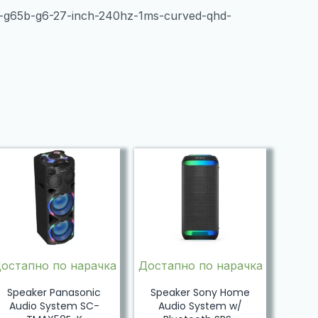
y-g65b-g6-27-inch-240hz-1ms-curved-qhd-
остапно по нарачка
Достапно по нарачка
Speaker Panasonic
Speaker Sony Home
Audio System SC-
Audio System w/