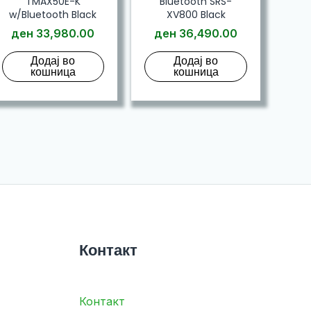
TMAX50E-K
Bluetooth SRS-
w/Bluetooth Black
XV800 Black
ден
33,980.00
ден
36,490.00
Додај во
Додај во
кошница
кошница
Контакт
Контакт