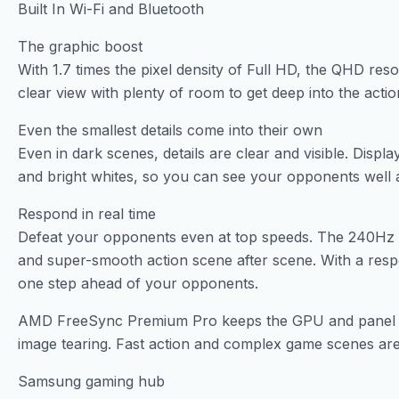
Built In Wi-Fi and Bluetooth
The graphic boost
With 1.7 times the pixel density of Full HD, the QHD reso
clear view with plenty of room to get deep into the actio
Even the smallest details come into their own
Even in dark scenes, details are clear and visible. Dis
and bright whites, so you can see your opponents well a
Respond in real time
Defeat your opponents even at top speeds. The 240Hz r
and super-smooth action scene after scene. With a res
one step ahead of your opponents.
AMD FreeSync Premium Pro keeps the GPU and panel in s
image tearing. Fast action and complex game scenes are
Samsung gaming hub