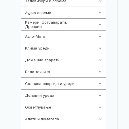
Телевизори и опрема
278
Аудио опрема
414
Камери, фотоапарати,
324
Дронови
Авто-Мото
139
Клима уреди
138
Домашни апарати
370
Бела техника
202
Соларна енергија и уреди
7
Деловни уреди
85
Осветлување
36
Алати и помагала
55