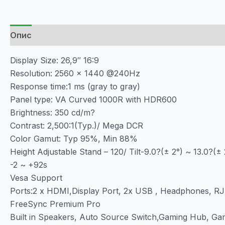
Опис
Display Size: 26,9″ 16:9
Resolution: 2560 x 1440 @240Hz
Response time:1 ms (gray to gray)
Panel type: VA Curved 1000R with HDR600
Brightness: 350 cd/m?
Contrast: 2,500:1(Typ.)/ Mega DCR
Color Gamut: Typ 95%, Min 88%
Height Adjustable Stand – 120/ Tilt-9.0?(± 2°) ~ 13.0?(± 
-2 ~ +92s
Vesa Support
Ports:2 x HDMI,Display Port, 2x USB , Headphones, R
FreeSync Premium Pro
Built in Speakers, Auto Source Switch,Gaming Hub, Ga