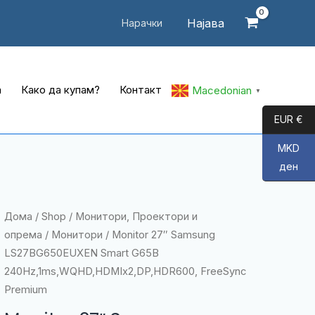
Најава
Нарачки
а
Како да купам?
Контакт
Macedonian
▼
EUR €
MKD
ден
Дома
/
Shop
/
Монитори, Проектори и
опрема
/
Монитори
/ Monitor 27″ Samsung
LS27BG650EUXEN Smart G65B
240Hz,1ms,WQHD,HDMIx2,DP,HDR600, FreeSync
Premium