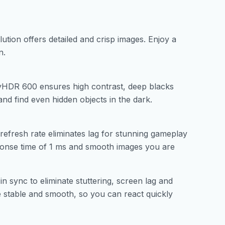
lution offers detailed and crisp images. Enjoy a
n.
playHDR 600 ensures high contrast, deep blacks
nd find even hidden objects in the dark.
efresh rate eliminates lag for stunning gameplay
ponse time of 1 ms and smooth images you are
ync to eliminate stuttering, screen lag and
 stable and smooth, so you can react quickly