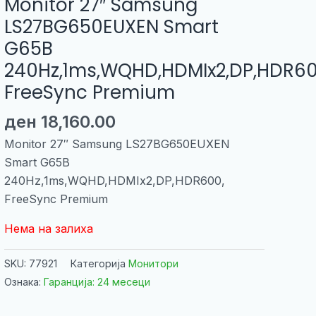
Monitor 27″ Samsung
LS27BG650EUXEN Smart
G65B
240Hz,1ms,WQHD,HDMIx2,DP,HDR60
FreeSync Premium
ден
18,160.00
Monitor 27″ Samsung LS27BG650EUXEN
Smart G65B
240Hz,1ms,WQHD,HDMIx2,DP,HDR600,
FreeSync Premium
Нема на залиха
SKU:
77921
Категорија
Монитори
Ознака:
Гаранција: 24 месеци