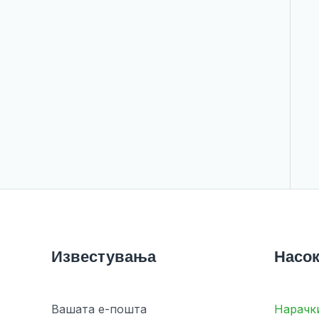
Известувања
Насок
Вашата е-пошта
Нарачк