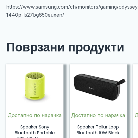
https://www.samsung.com/ch/monitors/gaming/odysse
1440p-ls27bg650euxen/
Поврзани продукти
Достапно по нарачка
Достапно по нарачка
Д
Speaker Sony
Speaker Tellur Loop
Bluetooth Portable
Bluetooth 10W Black