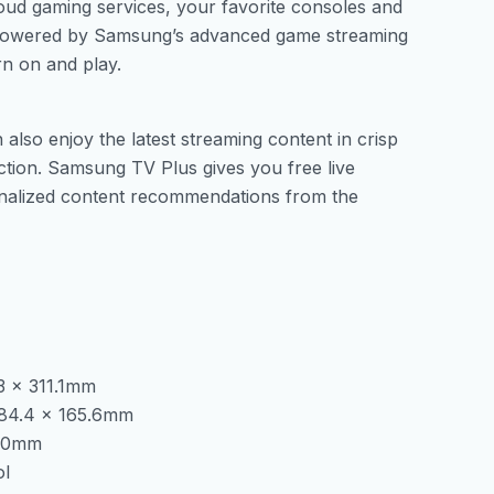
oud gaming services, your favorite consoles and
 powered by Samsung’s advanced game streaming
rn on and play.
lso enjoy the latest streaming content in crisp
ection. Samsung TV Plus gives you free live
onalized content recommendations from the
.3 x 311.1mm
 384.4 x 165.6mm
1.0mm
ol