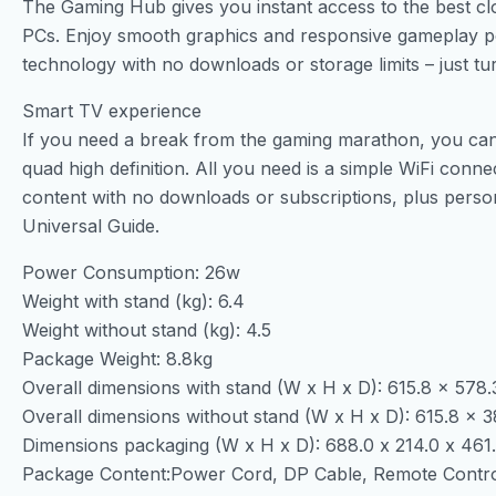
The Gaming Hub gives you instant access to the best cl
PCs. Enjoy smooth graphics and responsive gameplay
technology with no downloads or storage limits – just tu
Smart TV experience
If you need a break from the gaming marathon, you can a
quad high definition. All you need is a simple WiFi conn
content with no downloads or subscriptions, plus pers
Universal Guide.
Power Consumption: 26w
Weight with stand (kg): 6.4
Weight without stand (kg): 4.5
Package Weight: 8.8kg
Overall dimensions with stand (W x H x D): 615.8 x 578
Overall dimensions without stand (W x H x D): 615.8 x
Dimensions packaging (W x H x D): 688.0 x 214.0 x 46
Package Content:Power Cord, DP Cable, Remote Contr