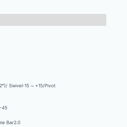
2°)/ Swivel-15 ~ +15/Pivot
J-45
me Bar2.0