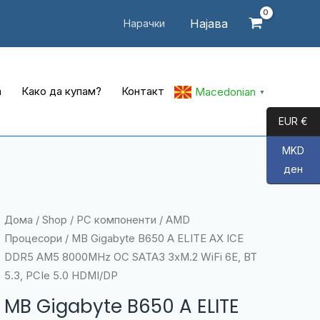
Најава
Нарачки
а
Како да купам?
Контакт
Macedonian
▼
EUR €
MKD
ден
Дома
/
Shop
/
PC компоненти
/
AMD
Процесори
/ MB Gigabyte B650 A ELITE AX ICE
DDR5 AM5 8000MHz OC SATA3 3xM.2 WiFi 6E, BT
5.3, PCIe 5.0 HDMI/DP
MB Gigabyte B650 A ELITE