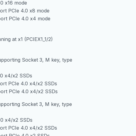
.0 x16 mode
ort PCIe 4.0 x8 mode
ort PCIe 4.0 x4 mode
ning at x1 (PCIEX1_1/2)
upporting Socket 3, M key, type
.0 x4/x2 SSDs
ort PCIe 4.0 x4/x2 SSDs
ort PCIe 4.0 x4/x2 SSDs
pporting Socket 3, M key, type
.0 x4/x2 SSDs
ort PCIe 4.0 x4/x2 SSDs
ort PCIe 4.0 x2 SSDs