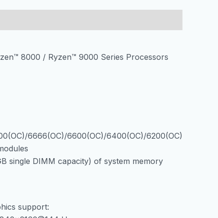
DDR5
AM5
8000MHz
OC
zen™ 8000 / Ryzen™ 9000 Series Processors
SATA3
3xM.2
WiFi
6E,
BT
5.3,
PCIe
00(OC)/6666(OC)/6600(OC)/6400(OC)/6200(OC)
5.0
modules
HDMI/DP
B single DIMM capacity) of system memory
количина
hics support: