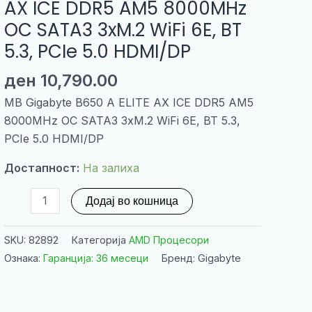
AX ICE DDR5 AM5 8000MHz
OC SATA3 3xM.2 WiFi 6E, BT
5.3, PCIe 5.0 HDMI/DP
ден
10,790.00
MB Gigabyte B650 A ELITE AX ICE DDR5 AM5
8000MHz OC SATA3 3xM.2 WiFi 6E, BT 5.3,
PCIe 5.0 HDMI/DP
Достапност:
На залиха
MB
Додај во кошница
Gigabyte
B650
SKU:
82892
Категорија
AMD Процесори
A
Ознака:
Гаранција: 36 месеци
Бренд: Gigabyte
ELITE
AX
ICE