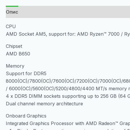
Опис
CPU
AMD Socket AM5, support for: AMD Ryzen™ 7000 / Ry
Chipset
AMD B650
Memory
Support for DDR5
8000(OC)/7800(OC)/7600(OC)/7200(OC)/7000(OC)/68
/ 6000(OC)/5600(OC)/5200/4800/4400 MT/s memory 
4 x DDR5 DIMM sockets supporting up to 256 GB (64 G
Dual channel memory architecture
Onboard Graphics
Integrated Graphics Processor with AMD Radeon™ Grap