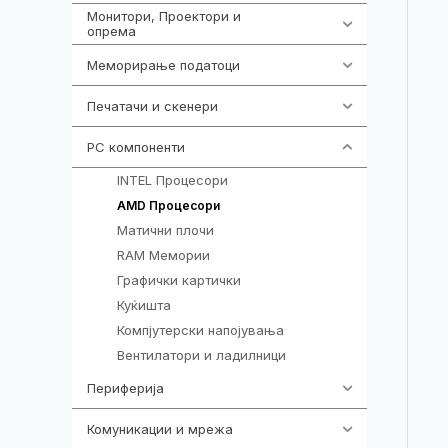
Монитори, Проектори и
474
опрема
Меморирање податоци
540
Печатачи и скенери
976
PC компоненти
1058
INTEL Процесори
106
96
AMD Процесори
Матични плочи
77
RAM Мемории
132
Графички картички
144
Куќишта
219
Компјутерски напојувања
123
Вентилатори и ладилници
161
Периферија
1850
Комуникации и мрежа
454