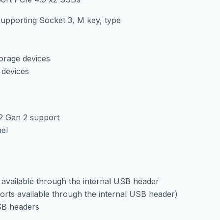
supporting Socket 3, M key, type
orage devices
 devices
2 Gen 2 support
nel
available through the internal USB header
ports available through the internal USB header)
USB headers