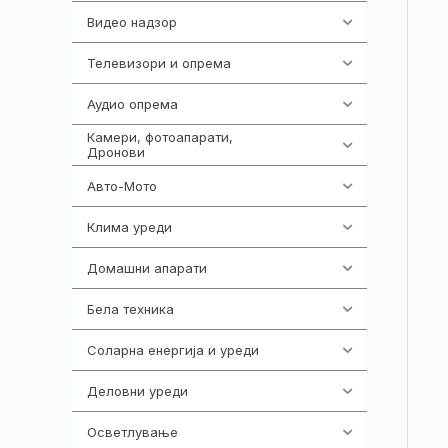
Видео надзор
161
Телевизори и опрема
278
Аудио опрема
416
Камери, фотоапарати,
325
Дронови
Авто-Мото
139
Клима уреди
138
Домашни апарати
370
Бела техника
202
Соларна енергија и уреди
7
Деловни уреди
85
Осветлување
36