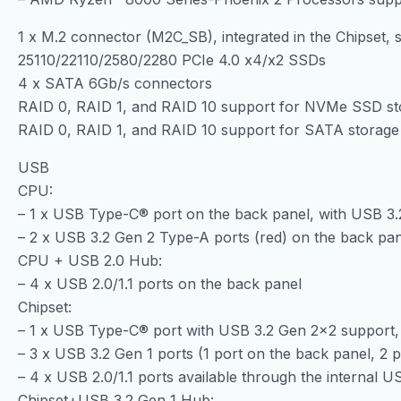
1 x M.2 connector (M2C_SB), integrated in the Chipset, 
25110/22110/2580/2280 PCIe 4.0 x4/x2 SSDs
4 x SATA 6Gb/s connectors
RAID 0, RAID 1, and RAID 10 support for NVMe SSD st
RAID 0, RAID 1, and RAID 10 support for SATA storage
USB
CPU:
– 1 x USB Type-C® port on the back panel, with USB 3.
– 2 x USB 3.2 Gen 2 Type-A ports (red) on the back pa
CPU + USB 2.0 Hub:
– 4 x USB 2.0/1.1 ports on the back panel
Chipset:
– 1 x USB Type-C® port with USB 3.2 Gen 2×2 support, 
– 3 x USB 3.2 Gen 1 ports (1 port on the back panel, 2 
– 4 x USB 2.0/1.1 ports available through the internal 
Chipset+USB 3.2 Gen 1 Hub: