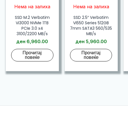
Нема на залиха
Нема на залиха
SSD M.2 Verbatim
SSD 2.5″ Verbatim
Vi3000 NVMe 1TB
Vi550 Series 512GB
PCIe 3.0 x4
7mm SATA3 560/535
3100/2200 MB/s
MB/s
ден
6,960.00
ден
5,960.00
Прочитај
Прочитај
повеќе
повеќе