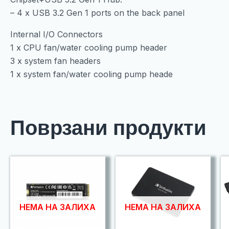
– 4 x USB 3.2 Gen 1 ports on the back panel
Internal I/O Connectors
1 x CPU fan/water cooling pump header
3 x system fan headers
1 x system fan/water cooling pump heade
Поврзани продукти
НЕМА НА ЗАЛИХА
НЕМА НА ЗАЛИХА