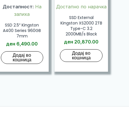
Достапност:
На
Достапно по нарачка
залиха
SSD External
Kingston XS2000 2TB
SSD 2.5″ Kingston
Type-C 3.2
A400 Series 960GB
2000MB/s Black
7mm
ден
20,870.00
ден
6,490.00
Додај во
Додај во
кошница
кошница