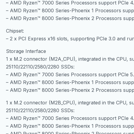
– AMD Ryzen™ 7000 Series Processors support PCIe 4
– AMD Ryzen™ 8000 Series-Phoenix 1 Processors supp
– AMD Ryzen™ 8000 Series-Phoenix 2 Processors supp
Chipset:
– 2 x PCI Express x16 slots, supporting PCIe 3.0 and run
Storage Interface
1 x M.2 connector (M2A_CPU), integrated in the CPU, s
25110/22110/2580/2280 SSDs:
– AMD Ryzen™ 7000 Series Processors support PCIe 5
– AMD Ryzen™ 8000 Series-Phoenix 1 Processors supp
– AMD Ryzen™ 8000 Series-Phoenix 2 Processors supp
1 x M.2 connector (M2B_CPU), integrated in the CPU, su
25110/22110/2580/2280 SSDs:
– AMD Ryzen™ 7000 Series Processors support PCIe 4
– AMD Ryzen™ 8000 Series-Phoenix 1 Processors supp
– AMD Ryzen™ 8000 Series-Phoenix 2 Processors supp