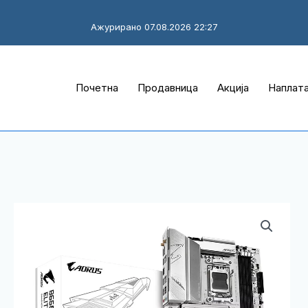
Ажурирано 07.08.2026 22:27
Почетна
Продавница
Акција
Наплат