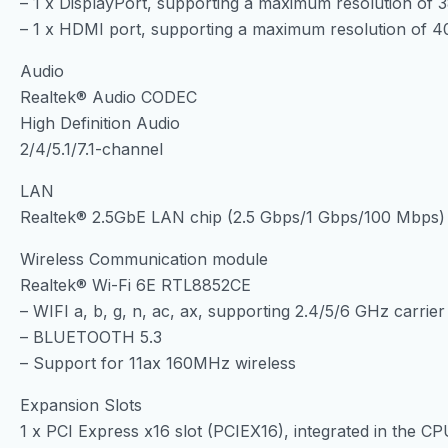
– 1 x DisplayPort, supporting a maximum resolution o
– 1 x HDMI port, supporting a maximum resolution of
Audio
Realtek® Audio CODEC
High Definition Audio
2/4/5.1/7.1-channel
LAN
Realtek® 2.5GbE LAN chip (2.5 Gbps/1 Gbps/100 Mbps)
Wireless Communication module
Realtek® Wi-Fi 6E RTL8852CE
– WIFI a, b, g, n, ac, ax, supporting 2.4/5/6 GHz carri
– BLUETOOTH 5.3
– Support for 11ax 160MHz wireless
Expansion Slots
1 x PCI Express x16 slot (PCIEX16), integrated in the CP