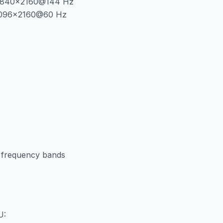
f 3840×2160@144 Hz
 4096×2160@60 Hz
er frequency bands
U: