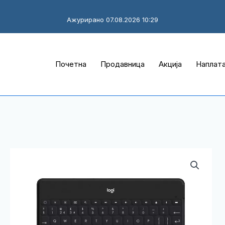
Ажурирано 07.08.2026 10:29
Почетна
Продавница
Акција
Наплат