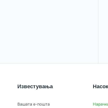
Известувања
Насок
Вашата е-пошта
Нарачк