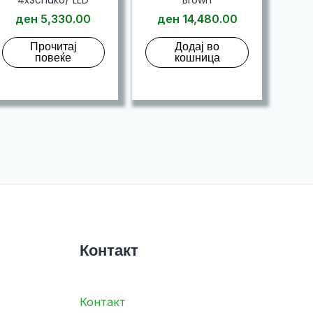
ден
5,330.00
ден
14,480.00
Прочитај
Додај во
повеќе
кошница
Контакт
Контакт