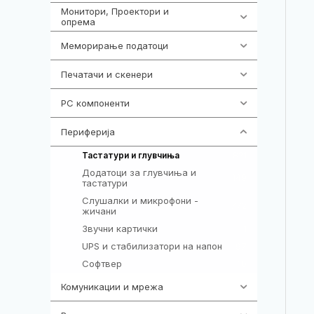
Монитори, Проектори и
474
опрема
Меморирање податоци
540
Печатачи и скенери
976
PC компоненти
1058
Периферија
1850
821
Тастатури и глувчиња
Додатоци за глувчиња и
149
тастатури
Слушалки и микрофони -
772
жичани
Звучни картички
1
UPS и стабилизатори на напон
97
Софтвер
10
Комуникации и мрежа
454