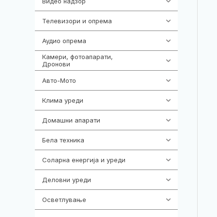
Видео надзор
161
Телевизори и опрема
278
Аудио опрема
416
Камери, фотоапарати,
325
Дронови
Авто-Мото
139
Клима уреди
138
Домашни апарати
370
Бела техника
202
Соларна енергија и уреди
7
Деловни уреди
85
Осветлување
36