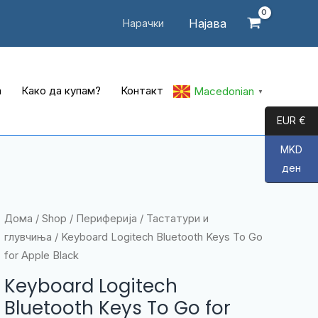
Најава
Нарачки
а
Како да купам?
Контакт
Macedonian
▼
EUR €
MKD
ден
Дома
/
Shop
/
Периферија
/
Тастатури и
глувчиња
/ Keyboard Logitech Bluetooth Keys To Go
for Apple Black
Keyboard Logitech
Bluetooth Keys To Go for