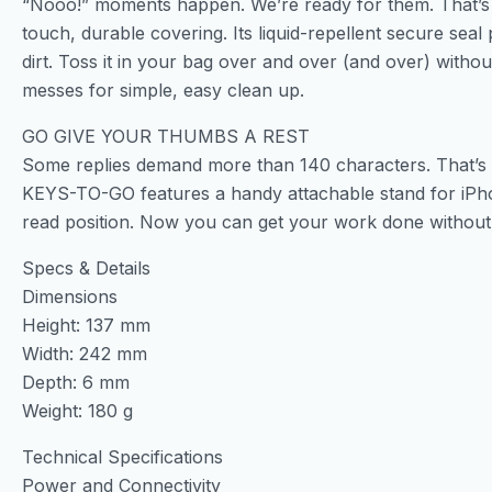
“Nooo!” moments happen. We’re ready for them. That’
touch, durable covering. Its liquid-repellent secure sea
dirt. Toss it in your bag over and over (and over) wit
messes for simple, easy clean up.
GO GIVE YOUR THUMBS A REST
Some replies demand more than 140 characters. That’s w
KEYS-TO-GO features a handy attachable stand for iPhon
read position. Now you can get your work done withou
Specs & Details
Dimensions
Height: 137 mm
Width: 242 mm
Depth: 6 mm
Weight: 180 g
Technical Specifications
Power and Connectivity