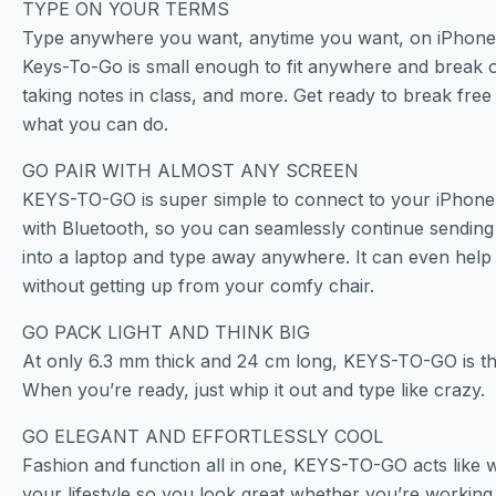
TYPE ON YOUR TERMS
Type anywhere you want, anytime you want, on iPhone, 
Keys-To-Go is small enough to fit anywhere and break o
taking notes in class, and more. Get ready to break free
what you can do.
GO PAIR WITH ALMOST ANY SCREEN
KEYS-TO-GO is super simple to connect to your iPhone,
with Bluetooth, so you can seamlessly continue sending 
into a laptop and type away anywhere. It can even help 
without getting up from your comfy chair.
GO PACK LIGHT AND THINK BIG
At only 6.3 mm thick and 24 cm long, KEYS-TO-GO is t
When you’re ready, just whip it out and type like crazy.
GO ELEGANT AND EFFORTLESSLY COOL
Fashion and function all in one, KEYS-TO-GO acts like wir
your lifestyle so you look great whether you’re working 