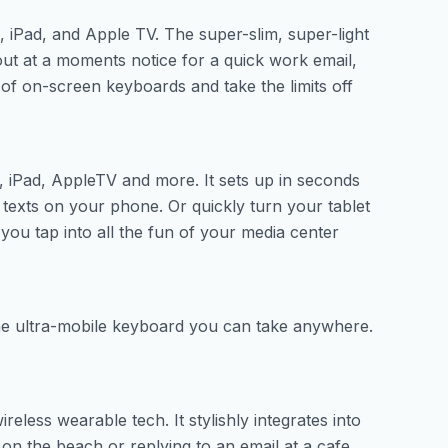
iPad, and Apple TV. The super-slim, super-light
ut at a moments notice for a quick work email,
 of on-screen keyboards and take the limits off
 iPad, AppleTV and more. It sets up in seconds
texts on your phone. Or quickly turn your tablet
you tap into all the fun of your media center
he ultra-mobile keyboard you can take anywhere.
eless wearable tech. It stylishly integrates into
on the beach or replying to an email at a cafe.