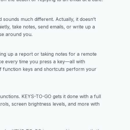
sounds much different. Actually, it doesn’t
ietly, take notes, send emails, or write up a
se around you.
ng up a report or taking notes for a remote
nce every time you press a key—all with
 of function keys and shortcuts perform your
nctions. KEYS-TO-GO gets it done with a full
rols, screen brightness levels, and more with