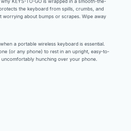
s why KEYS-TO-GO is wrapped in a smooth-the-
l protects the keyboard from spills, crumbs, and
hout worrying about bumps or scrapes. Wipe away
hen a portable wireless keyboard is essential.
e (or any phone) to rest in an upright, easy-to-
t uncomfortably hunching over your phone.