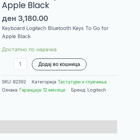
Apple Black
ден
3,180.00
Keyboard Logitech Bluetooth Keys To Go for
Apple Black
Достапно по нарачка
Keyboard
Додај во кошница
Logitech
Bluetooth
SKU:
82392
Категорија
Тастатури и глувчиња
Keys
Ознака:
Гаранција: 12 месеци
Бренд: Logitech
To
Go
for
Apple
Black
количина