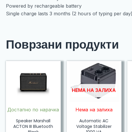
Powered by rechargeable battery
Single charge lasts 3 months (2 hours of typing per day
Поврзани продукти
НЕМА НА ЗАЛИХА
Достапно по нарачка
Нема на залиха
Speaker Marshall
Automatic AC
ACTON III Bluetooth
Voltage Stabilizer
Black
1000 VA