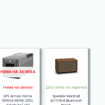
)
НЕМА НА ЗАЛИХА
Нема на залиха
Достапно по нарачка
UPS Armac Home
Speaker Marshall
1000VA 650W 230V,
ACTON III Bluetooth
4xSchuko/ LED
Brown