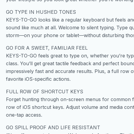
GO TYPE IN HUSHED TONES
KEYS-TO-GO looks like a regular keyboard but feels and 
sound like much at all. Welcome to silent typing. Type qu
storm—on your phone or tablet—without disturbing tho
GO FOR A SWEET, FAMILIAR FEEL
KEYS-TO-GO feels great to type on, whether you’re typi
class. You’ll get great tactile feedback and perfect bou
impressively fast and accurate results. Plus, a full row
favorite iOS-specific actions.
FULL ROW OF SHORTCUT KEYS
Forget hunting through on-screen menus for common fu
row of iOS shortcut keys. Adjust volume and media cont
one-tap access.
GO SPILL PROOF AND LIFE RESISTANT