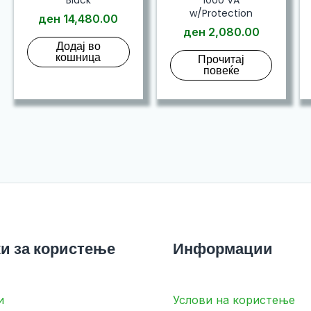
w/Protection
ден
14,480.00
ден
2,080.00
Додај во
кошница
Прочитај
повеќе
и за користење
Информации
и
Услови на користење