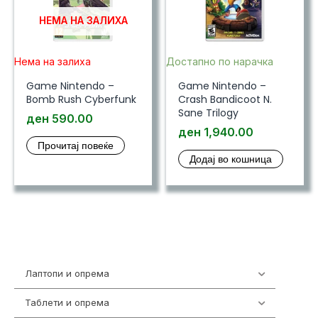
НЕМА НА ЗАЛИХА
Нема на залиха
Достапно по нарачка
Game Nintendo –
Game Nintendo –
Bomb Rush Cyberfunk
Crash Bandicoot N.
Sane Trilogy
ден
590.00
ден
1,940.00
Прочитај повеќе
Додај во кошница
Лаптопи и опрема
703
Таблети и опрема
300