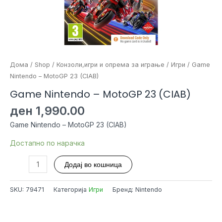
Дома
/
Shop
/
Конзоли,игри и опрема за играње
/
Игри
/ Game
Nintendo – MotoGP 23 (CIAB)
Game Nintendo – MotoGP 23 (CIAB)
ден
1,990.00
Game Nintendo – MotoGP 23 (CIAB)
Достапно по нарачка
Game
Додај во кошница
Nintendo
-
SKU:
79471
Категорија
Игри
Бренд: Nintendo
MotoGP
23
(CIAB)