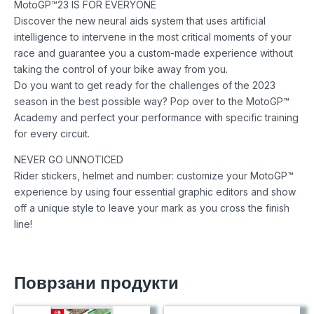
MotoGP™23 IS FOR EVERYONE
Discover the new neural aids system that uses artificial
intelligence to intervene in the most critical moments of your
race and guarantee you a custom-made experience without
taking the control of your bike away from you.
Do you want to get ready for the challenges of the 2023
season in the best possible way? Pop over to the MotoGP™
Academy and perfect your performance with specific training
for every circuit.
NEVER GO UNNOTICED
Rider stickers, helmet and number: customize your MotoGP™
experience by using four essential graphic editors and show
off a unique style to leave your mark as you cross the finish
line!
Поврзани продукти