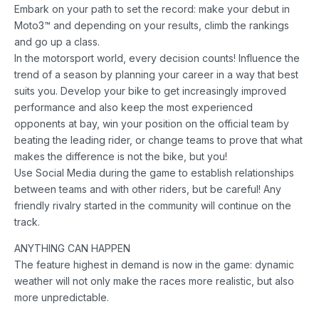
Embark on your path to set the record: make your debut in
Moto3™ and depending on your results, climb the rankings
and go up a class.
In the motorsport world, every decision counts! Influence the
trend of a season by planning your career in a way that best
suits you. Develop your bike to get increasingly improved
performance and also keep the most experienced
opponents at bay, win your position on the official team by
beating the leading rider, or change teams to prove that what
makes the difference is not the bike, but you!
Use Social Media during the game to establish relationships
between teams and with other riders, but be careful! Any
friendly rivalry started in the community will continue on the
track.
ANYTHING CAN HAPPEN
The feature highest in demand is now in the game: dynamic
weather will not only make the races more realistic, but also
more unpredictable.