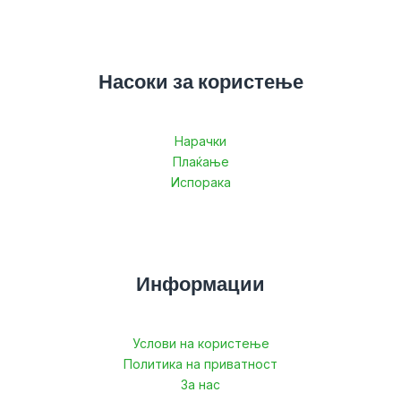
Насоки за користење
Нарачки
Плаќање
Испорака
Информации
Услови на користење
Политика на приватност
За нас