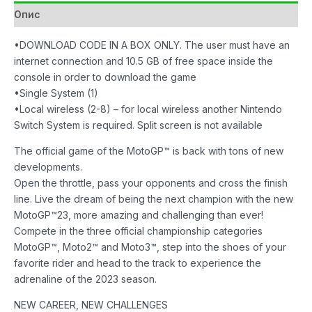
количина
Опис
•DOWNLOAD CODE IN A BOX ONLY. The user must have an
internet connection and 10.5 GB of free space inside the
console in order to download the game
•Single System (1)
•Local wireless (2-8) – for local wireless another Nintendo
Switch System is required. Split screen is not available
The official game of the MotoGP™ is back with tons of new
developments.
Open the throttle, pass your opponents and cross the finish
line. Live the dream of being the next champion with the new
MotoGP™23, more amazing and challenging than ever!
Compete in the three official championship categories
MotoGP™, Moto2™ and Moto3™, step into the shoes of your
favorite rider and head to the track to experience the
adrenaline of the 2023 season.
NEW CAREER, NEW CHALLENGES