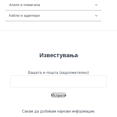
Алати и помагала
55
Кабли и адаптери
392
Известувања
Вашата е-пошта (задолжително)
Сакам да добивам најнови информации.