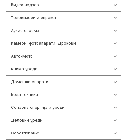
Видео надзор
163
Телевизори и опрема
278
Аудио опрема
416
Камери, фотоапарати, Дронови
325
Авто-Мото
139
Клима уреди
137
Домашни апарати
370
Бела техника
202
Соларна енергија и уреди
7
Деловни уреди
85
Осветлување
36