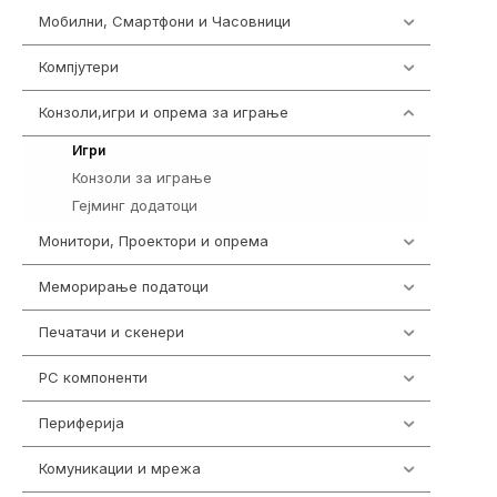
Мобилни, Смартфони и Часовници
961
Компјутери
218
Конзоли,игри и опрема за играње
1301
589
Игри
Конзоли за играње
18
Гејминг додатоци
694
Монитори, Проектори и опрема
474
Меморирање податоци
540
Печатачи и скенери
976
PC компоненти
1058
Периферија
1850
Комуникации и мрежа
454