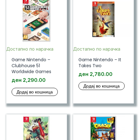
Достапно по нарачка
Достапно по нарачка
Game Nintendo –
Game Nintendo – It
Clubhouse 51
Takes Two
Worldwide Games
ден
2,780.00
ден
2,290.00
Додај во кошница
Додај во кошница