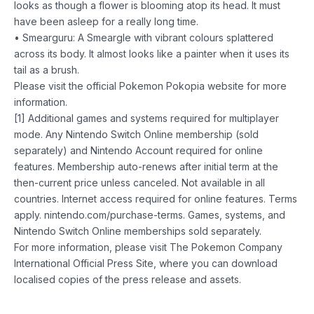
looks as though a flower is blooming atop its head. It must
have been asleep for a really long time.
• Smearguru: A Smeargle with vibrant colours splattered
across its body. It almost looks like a painter when it uses its
tail as a brush.
Please visit the official Pokemon Pokopia website for more
information.
[1] Additional games and systems required for multiplayer
mode. Any Nintendo Switch Online membership (sold
separately) and Nintendo Account required for online
features. Membership auto-renews after initial term at the
then-current price unless canceled. Not available in all
countries. Internet access required for online features. Terms
apply. nintendo.com/purchase-terms. Games, systems, and
Nintendo Switch Online memberships sold separately.
For more information, please visit The Pokemon Company
International Official Press Site, where you can download
localised copies of the press release and assets.