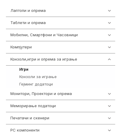
Лаптопи и опрема
703
Таблети и опрема
300
Мобилни, Смартфони и Часовници
977
Компјутери
218
Конзоли,игри и опрема за играње
1301
589
Игри
Конзоли за играње
18
Гејминг додатоци
694
Монитори, Проектори и опрема
474
Меморирање податоци
540
Печатачи и скенери
976
PC компоненти
1058