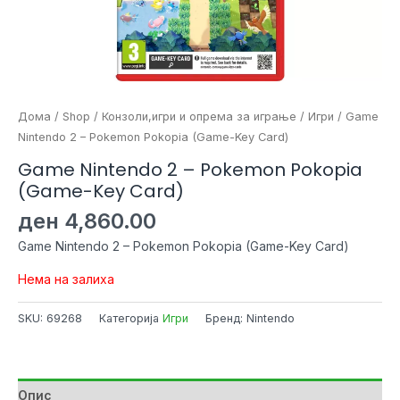
Дома
/
Shop
/
Конзоли,игри и опрема за играње
/
Игри
/ Game
Nintendo 2 – Pokemon Pokopia (Game-Key Card)
Game Nintendo 2 – Pokemon Pokopia
(Game-Key Card)
ден
4,860.00
Game Nintendo 2 – Pokemon Pokopia (Game-Key Card)
Нема на залиха
SKU:
69268
Категорија
Игри
Бренд: Nintendo
Опис