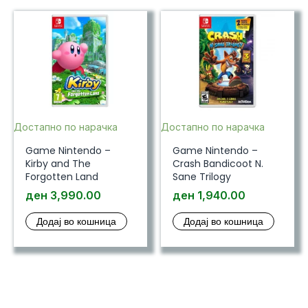
Достапно по нарачка
Достапно по нарачка
Game Nintendo –
Game Nintendo –
Kirby and The
Crash Bandicoot N.
Forgotten Land
Sane Trilogy
ден
3,990.00
ден
1,940.00
Додај во кошница
Додај во кошница