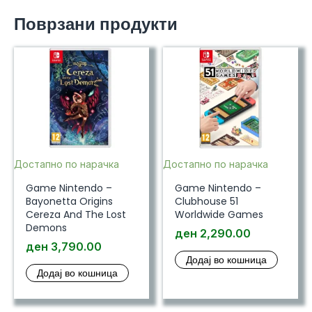
Поврзани продукти
Достапно по нарачка
Достапно по нарачка
Game Nintendo –
Game Nintendo –
Bayonetta Origins
Clubhouse 51
Cereza And The Lost
Worldwide Games
Demons
ден
2,290.00
ден
3,790.00
Додај во кошница
Додај во кошница