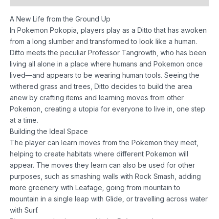
A New Life from the Ground Up
In Pokemon Pokopia, players play as a Ditto that has awoken
from a long slumber and transformed to look like a human.
Ditto meets the peculiar Professor Tangrowth, who has been
living all alone in a place where humans and Pokemon once
lived—and appears to be wearing human tools. Seeing the
withered grass and trees, Ditto decides to build the area
anew by crafting items and learning moves from other
Pokemon, creating a utopia for everyone to live in, one step
at a time.
Building the Ideal Space
The player can learn moves from the Pokemon they meet,
helping to create habitats where different Pokemon will
appear. The moves they learn can also be used for other
purposes, such as smashing walls with Rock Smash, adding
more greenery with Leafage, going from mountain to
mountain in a single leap with Glide, or travelling across water
with Surf.