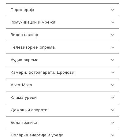
Периферија
1850
Комуникации и мрежа
454
Видео надзор
161
Телевизори и опрема
278
Аудио опрема
416
Камери, фотоапарати, Дронови
325
Авто-Мото
139
Клима уреди
138
Домашни апарати
370
Бела техника
202
Соларна енергија и уреди
7