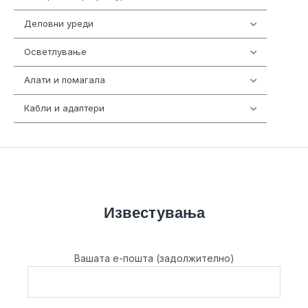
Деловни уреди
85
Осветлување
36
Алати и помагала
55
Кабли и адаптери
392
Известувања
Вашата е-пошта (задолжително)