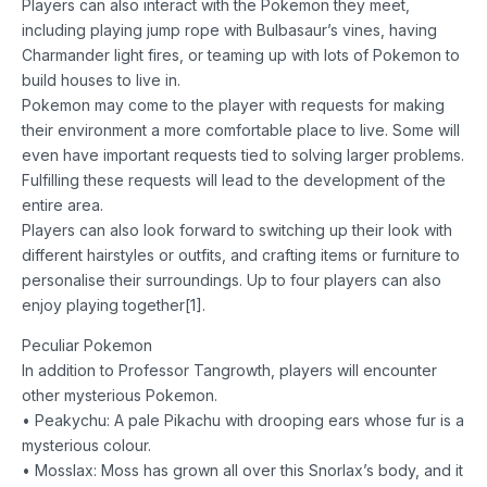
Players can also interact with the Pokemon they meet,
including playing jump rope with Bulbasaur’s vines, having
Charmander light fires, or teaming up with lots of Pokemon to
build houses to live in.
Pokemon may come to the player with requests for making
their environment a more comfortable place to live. Some will
even have important requests tied to solving larger problems.
Fulfilling these requests will lead to the development of the
entire area.
Players can also look forward to switching up their look with
different hairstyles or outfits, and crafting items or furniture to
personalise their surroundings. Up to four players can also
enjoy playing together[1].
Peculiar Pokemon
In addition to Professor Tangrowth, players will encounter
other mysterious Pokemon.
• Peakychu: A pale Pikachu with drooping ears whose fur is a
mysterious colour.
• Mosslax: Moss has grown all over this Snorlax’s body, and it