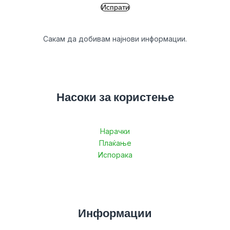
Сакам да добивам најнови информации.
Насоки за користење
Нарачки
Плаќање
Испорака
Информации