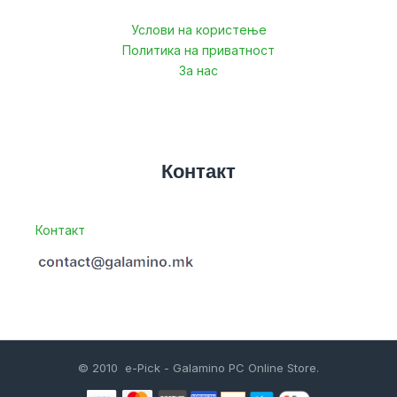
Услови на користење
Политика на приватност
За нас
Контакт
Контакт
© 2010 e-Pick - Galamino PC Online Store.