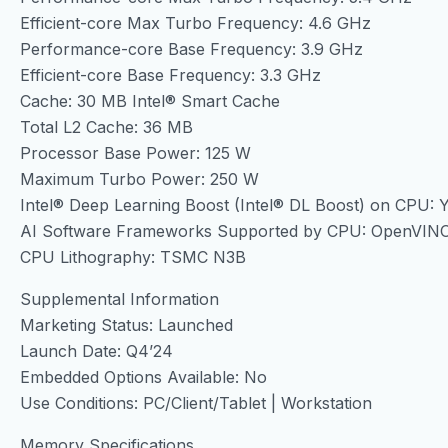
Efficient-core Max Turbo Frequency: 4.6 GHz
Performance-core Base Frequency: 3.9 GHz
Efficient-core Base Frequency: 3.3 GHz
Cache: 30 MB Intel® Smart Cache
Total L2 Cache: 36 MB
Processor Base Power: 125 W
Maximum Turbo Power: 250 W
Intel® Deep Learning Boost (Intel® DL Boost) on CPU: 
AI Software Frameworks Supported by CPU: OpenVIN
CPU Lithography: TSMC N3B
Supplemental Information
Marketing Status: Launched
Launch Date: Q4’24
Embedded Options Available: No
Use Conditions: PC/Client/Tablet | Workstation
Memory Specifications