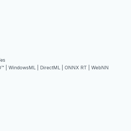
Yes
O™ | WindowsML | DirectML | ONNX RT | WebNN