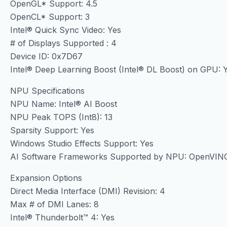
OpenGL* Support: 4.5
OpenCL* Support: 3
Intel® Quick Sync Video: Yes
# of Displays Supported : 4
Device ID: 0x7D67
Intel® Deep Learning Boost (Intel® DL Boost) on GPU: 
NPU Specifications
NPU Name: Intel® AI Boost
NPU Peak TOPS (Int8): 13
Sparsity Support: Yes
Windows Studio Effects Support: Yes
AI Software Frameworks Supported by NPU: OpenVIN
Expansion Options
Direct Media Interface (DMI) Revision: 4
Max # of DMI Lanes: 8
Intel® Thunderbolt™ 4: Yes