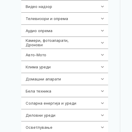
Видео надзор
161
Телевизори и опрема
278
Аудио опрема
416
Камери, фотоапарати,
325
Дронови
Авто-Мото
139
Клима уреди
138
Домашни апарати
370
Бела техника
202
Соларна енергија и уреди
7
Деловни уреди
85
Осветлување
36