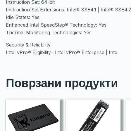
Instruction Set: 64-bit
Instruction Set Extensions: Intel® SSE4.1 | Intel® SSE4.
Idle States: Yes
Enhanced Intel SpeedStep® Technology: Yes
Thermal Monitoring Technologies: Yes
Security & Reliability
Intel vPro® Eligibility : Intel vPro® Enterprise | Inte
Поврзани продукти