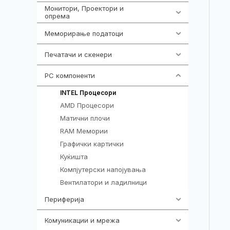
Монитори, Проектори и
474
опрема
Меморирање податоци
540
Печатачи и скенери
976
PC компоненти
1058
106
INTEL Процесори
AMD Процесори
96
Матични плочи
77
RAM Мемории
132
Графички картички
144
Куќишта
219
Компјутерски напојувања
123
Вентилатори и ладилници
161
Периферија
1850
Комуникации и мрежа
454