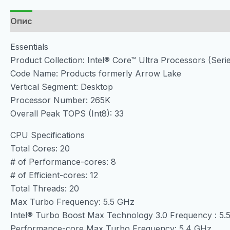
Опис
Essentials
Product Collection: Intel® Core™ Ultra Processors (Serie
Code Name: Products formerly Arrow Lake
Vertical Segment: Desktop
Processor Number: 265K
Overall Peak TOPS (Int8): 33
CPU Specifications
Total Cores: 20
# of Performance-cores: 8
# of Efficient-cores: 12
Total Threads: 20
Max Turbo Frequency: 5.5 GHz
Intel® Turbo Boost Max Technology 3.0 Frequency : 5.
Performance-core Max Turbo Frequency: 5.4 GHz