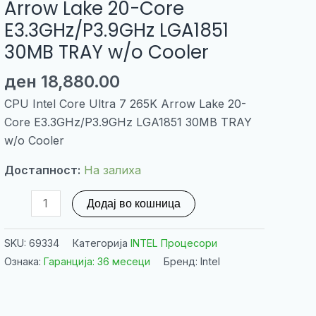
Arrow Lake 20-Core
E3.3GHz/P3.9GHz LGA1851
30MB TRAY w/o Cooler
ден
18,880.00
CPU Intel Core Ultra 7 265K Arrow Lake 20-
Core E3.3GHz/P3.9GHz LGA1851 30MB TRAY
w/o Cooler
Достапност:
На залиха
CPU
Додај во кошница
Intel
Core
SKU:
69334
Категорија
INTEL Процесори
Ultra
Ознака:
Гаранција: 36 месеци
Бренд: Intel
7
265K
Arrow