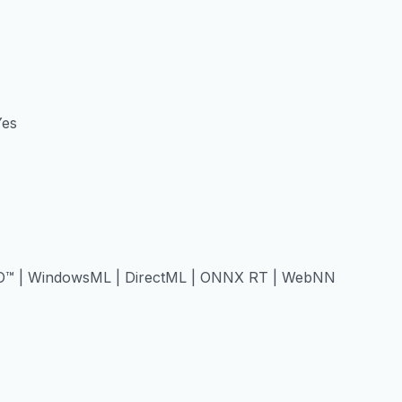
Yes
O™ | WindowsML | DirectML | ONNX RT | WebNN