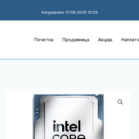
Ажурирано 07.08.2026 10:29
Почетна
Продавница
Акција
Наплат