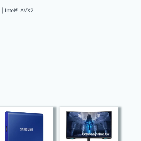
2 | Intel® AVX2