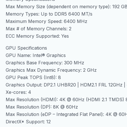
Max Memory Size (dependent on memory type): 192 G
Memory Types: Up to DDR5 6400 MT/s
Maximum Memory Speed: 6400 MHz
Max # of Memory Channels: 2
ECC Memory Supported: Yes
GPU Specifications
GPU Name: Intel® Graphics
Graphics Base Frequency: 300 MHz
Graphics Max Dynamic Frequency: 2 GHz
GPU Peak TOPS (Int8): 8
Graphics Output: DP2.1 UHBR20 | HDM2.1 FRL 12GHz |
Xe-cores: 4
Max Resolution (HDMI): 4K @ 60Hz (HDMI 2.1 TMDS) 
Max Resolution (DP): 8K @ 60Hz
Max Resolution (eDP – Integrated Flat Panel): 4K @ 60
DirectX* Support: 12