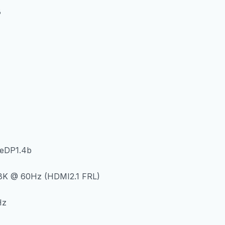
B
 eDP1.4b
8K @ 60Hz (HDMI2.1 FRL)
Hz