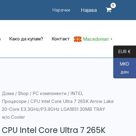
Најава
Нарачки
а
Како да купам?
Контакт
Macedonian
▼
EUR €
MKD
ден
Дома
/
Shop
/
PC компоненти
/
INTEL
Процесори
/ CPU Intel Core Ultra 7 265K Arrow Lake
20-Core E3.3GHz/P3.9GHz LGA1851 30MB TRAY
w/o Cooler
CPU Intel Core Ultra 7 265K