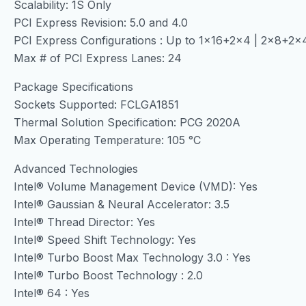
Scalability: 1S Only
PCI Express Revision: 5.0 and 4.0
PCI Express Configurations : Up to 1×16+2×4 | 2×8+2
Max # of PCI Express Lanes: 24
Package Specifications
Sockets Supported: FCLGA1851
Thermal Solution Specification: PCG 2020A
Max Operating Temperature: 105 °C
Advanced Technologies
Intel® Volume Management Device (VMD): Yes
Intel® Gaussian & Neural Accelerator: 3.5
Intel® Thread Director: Yes
Intel® Speed Shift Technology: Yes
Intel® Turbo Boost Max Technology 3.0 : Yes
Intel® Turbo Boost Technology : 2.0
Intel® 64 : Yes