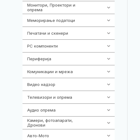
Монитори, Проектори и
474
опрема
Меморирање податоци
540
Печатачи и скенери
976
PC компоненти
1058
Периферија
1850
Комуникации и мрежа
454
Видео надзор
161
Телевизори и опрема
278
Аудио опрема
416
Камери, фотоапарати,
325
Дронови
Авто-Мото
139