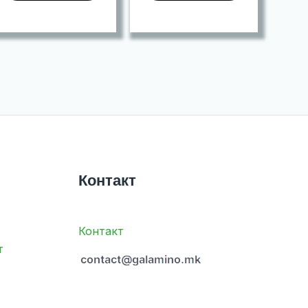
Контакт
Контакт
т