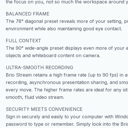
the focus on you, not so much the workspace around 
BALANCED FRAME
The 78° diagonal preset reveals more of your setting, pr
environment while also maintaining good eye contact.
FULL CONTEXT
The 90° wide-angle preset displays even more of your e
objects and whiteboard content on camera.
ULTRA-SMOOTH RECORDING
Brio Stream retains a high frame rate (up to 90 fps) in an
recording, asynchronous presentation sharing, and smoo
every move. The higher frame rates are ideal for any sit
smooth, fluid video stream.
SECURITY MEETS CONVENIENCE
Sign in securely and easily to your computer with Windo
password to type or remember. Simply look into the Brio