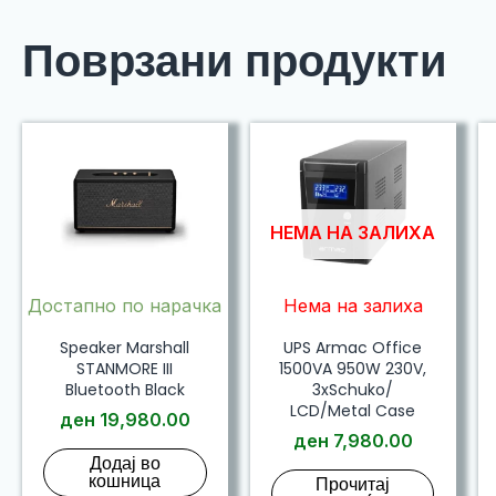
Поврзани продукти
НЕМА НА ЗАЛИХА
Достапно по нарачка
Нема на залиха
Speaker Marshall
UPS Armac Office
STANMORE III
1500VA 950W 230V,
Bluetooth Black
3xSchuko/
LCD/Metal Case
ден
19,980.00
ден
7,980.00
Додај во
кошница
Прочитај