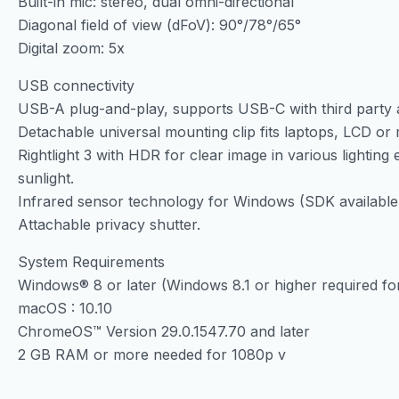
Built-in mic: stereo, dual omni-directional
Diagonal field of view (dFoV): 90°/78°/65°
Digital zoom: 5x
USB connectivity
USB-A plug-and-play, supports USB-C with third party a
Detachable universal mounting clip fits laptops, LCD or 
Rightlight 3 with HDR for clear image in various lighting
sunlight.
Infrared sensor technology for Windows (SDK available f
Attachable privacy shutter.
System Requirements
Windows® 8 or later (Windows 8.1 or higher required for
macOS : 10.10
ChromeOS™ Version 29.0.1547.70 and later
2 GB RAM or more needed for 1080p v