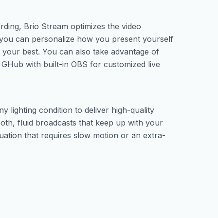
ording, Brio Stream optimizes the video
 you can personalize how you present yourself
k your best. You can also take advantage of
e GHub with built-in OBS for customized live
y lighting condition to deliver high-quality
th, fluid broadcasts that keep up with your
uation that requires slow motion or an extra-