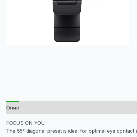
Опис
FOCUS ON YOU
The 65° diagonal preset is ideal for optimal eye contac