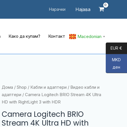
Најава
Нарачки
а
Како да купам?
Контакт
Macedonian
▼
EUR €
MKD
ден
Дома
/
Shop
/
Кабли и адаптери
/
Видео кабли и
адаптери
/ Camera Logitech BRIO Stream 4K Ultra
HD with RightLight 3 with HDR
Camera Logitech BRIO
Stream 4K Ultra HD with