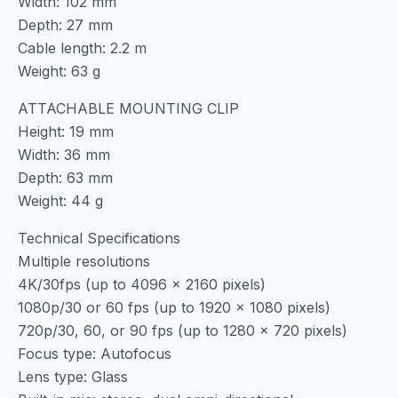
Width: 102 mm
Depth: 27 mm
Cable length: 2.2 m
Weight: 63 g
ATTACHABLE MOUNTING CLIP
Height: 19 mm
Width: 36 mm
Depth: 63 mm
Weight: 44 g
Technical Specifications
Multiple resolutions
4K/30fps (up to 4096 x 2160 pixels)
1080p/30 or 60 fps (up to 1920 x 1080 pixels)
720p/30, 60, or 90 fps (up to 1280 x 720 pixels)
Focus type: Autofocus
Lens type: Glass