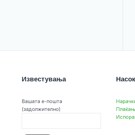
Известувања
Насок
Вашата е-пошта
Нарачк
(задолжително)
Плаќањ
Испора