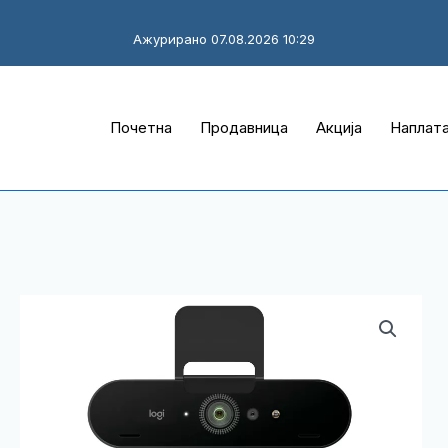
Ажурирано 07.08.2026 10:29
Почетна
Продавница
Акција
Наплат