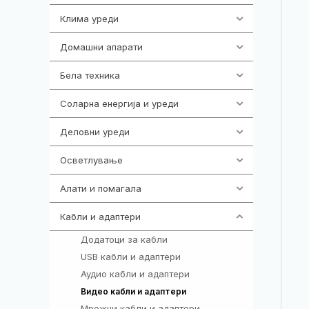
Клима уреди
138
Домашни апарати
370
Бела техника
202
Соларна енергија и уреди
7
Деловни уреди
85
Осветлување
36
Алати и помагала
55
Кабли и адаптери
392
Додатоци за кабли
4
USB кабли и адаптери
167
Аудио кабли и адаптери
3
98
Видео кабли и адаптери
Мрежни кабли и адаптери
57