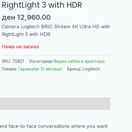
RightLight 3 with HDR
ден
12,960.00
Camera Logitech BRIO Stream 4K Ultra HD with
RightLight 3 with HDR
Нема на залиха
SKU:
70821
Категорија
Видео кабли и адаптери
Ознака:
Гаранција: 12 месеци
Бренд: Logitech
t and face-to-face conversations where you want