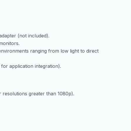
dapter (not included).
monitors.
 environments ranging from low light to direct
or application integration).
 resolutions greater than 1080p).