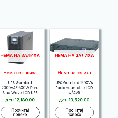
НЕМА НА ЗАЛИХА
НЕМА НА ЗАЛИХА
Нема на залиха
Нема на залиха
UPS Gembird
UPS Gembird 1500VA
2000VA/1600W Pure
Rackmountable LCD
Sine Wave LCD USB
w/AVR
ден
12,180.00
ден
10,520.00
Прочитај
Прочитај
повеќе
повеќе