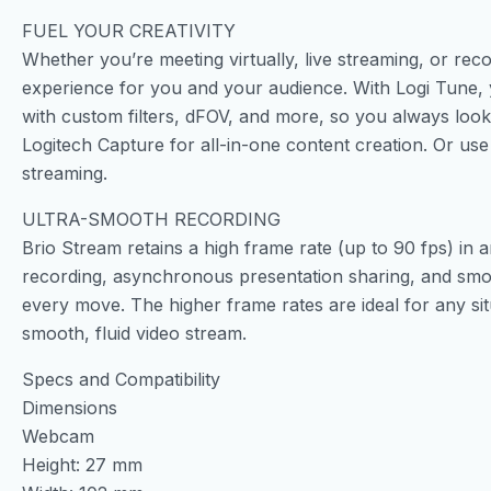
FUEL YOUR CREATIVITY
Whether you’re meeting virtually, live streaming, or rec
experience for you and your audience. With Logi Tune,
with custom filters, dFOV, and more, so you always loo
Logitech Capture for all-in-one content creation. Or us
streaming.
ULTRA-SMOOTH RECORDING
Brio Stream retains a high frame rate (up to 90 fps) in an
recording, asynchronous presentation sharing, and smoo
every move. The higher frame rates are ideal for any sit
smooth, fluid video stream.
Specs and Compatibility
Dimensions
Webcam
Height: 27 mm