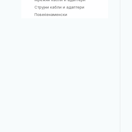
Струјни кабли и адаптери
37
Повеќенаменски
26