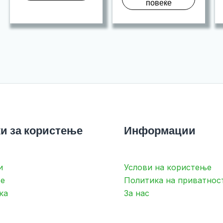
повеќе
и за користење
Информации
и
Услови на користење
е
Политика на приватнос
ка
За нас