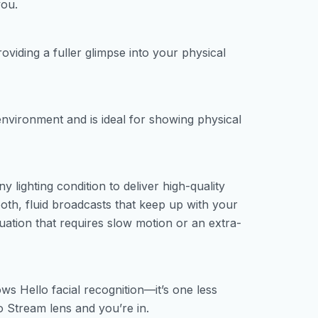
you.
oviding a fuller glimpse into your physical
nvironment and is ideal for showing physical
y lighting condition to deliver high-quality
th, fluid broadcasts that keep up with your
uation that requires slow motion or an extra-
ws Hello facial recognition—it’s one less
 Stream lens and you’re in.